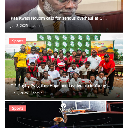
Paa Kwesi Nduom calls for ‘serious overhaul’ at GF...
Jun 2, 2025
|
admin
Sports
T-1 Rugby 7s Ignites Hope and Leadership in Young ...
Jun 2, 2025
|
admin
Sports