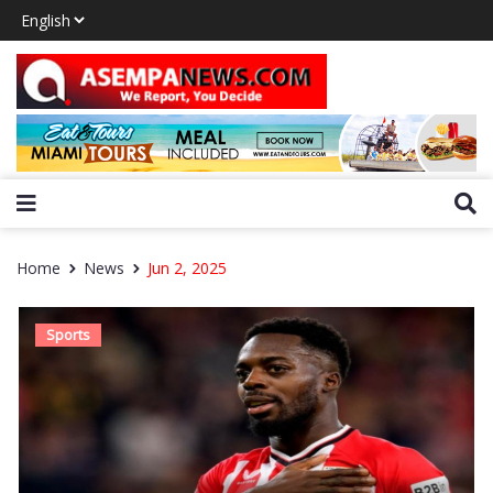
Home
News
Jun 2, 2025
Sports