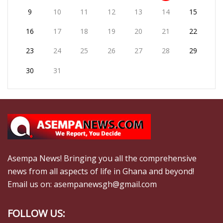
9
10
11
12
13
14
15
16
17
18
19
20
21
22
23
24
25
26
27
28
29
30
31
Asempa News! Bringing you all the comprehensive
news from all aspects of life in Ghana and beyond!
Email us on: asempanewsgh@gmail.com
FOLLOW US: