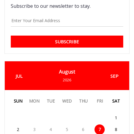
Subscribe to our newsletter to stay.
SUBSCRIBE
August
JUL
SEP
2026
SUN
MON
TUE
WED
THU
FRI
SAT
1
2
3
4
5
6
7
8