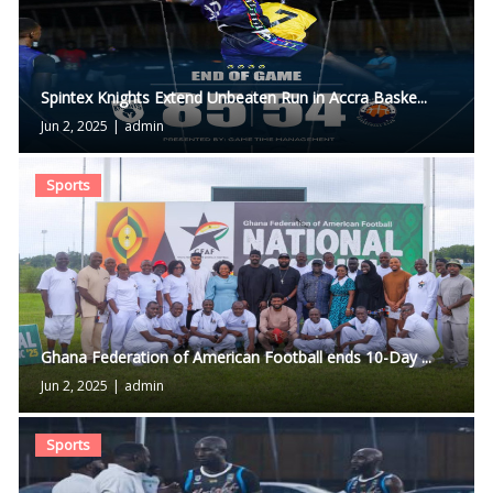
Spintex Knights Extend Unbeaten Run in Accra Baske...
Jun 2, 2025
|
admin
Sports
Ghana Federation of American Football ends 10-Day ...
Jun 2, 2025
|
admin
Sports