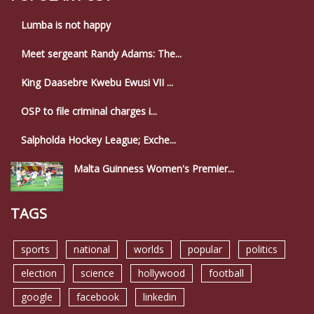
Lumba is not happy
Meet sergeant Randy Adams: The...
King Daasebre Kwebu Ewusi VII ...
OSP to file criminal charges i...
Salpholda Hockey League; Exche...
Malta Guinness Women's Premier...
TAGS
sports
national
worlds
popular
politics
election
science
hollywood
football
google
facebook
linkedin