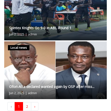
Spintex Knights Go 9-0 in ABL Round 1
Jun 2, 2025
|
admin
Local news
Ofori-Atta declared wanted again by OSP after miss...
Jun 2, 2025
|
admin
‹
1
2
›