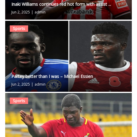
Inaki Williams continues red hot form with assist ...
Jun 2, 2025
|
admin
Sports
Partey better than I was – Michael Essien
Jun 2, 2025
|
admin
Sports