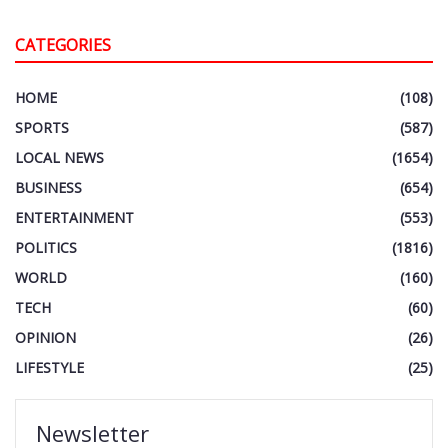
CATEGORIES
HOME
(108)
SPORTS
(587)
LOCAL NEWS
(1654)
BUSINESS
(654)
ENTERTAINMENT
(553)
POLITICS
(1816)
WORLD
(160)
TECH
(60)
OPINION
(26)
LIFESTYLE
(25)
Newsletter