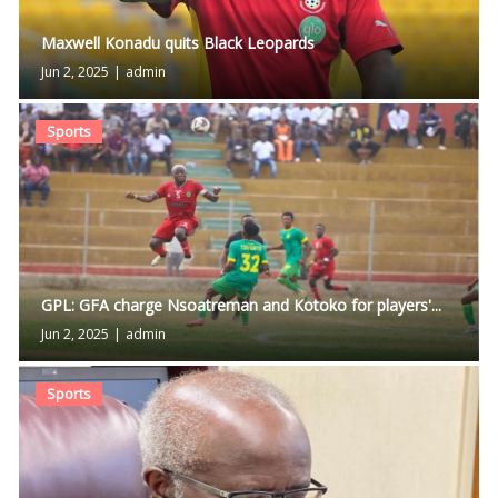
Maxwell Konadu quits Black Leopards
Jun 2, 2025
|
admin
Sports
GPL: GFA charge Nsoatreman and Kotoko for players'...
Jun 2, 2025
|
admin
Sports