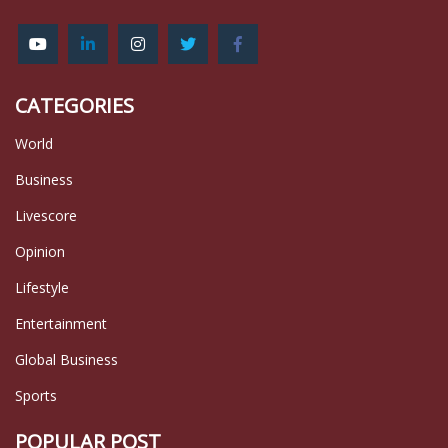
CATEGORIES
World
Business
Livescore
Opinion
Lifestyle
Entertainment
Global Business
Sports
POPULAR POST