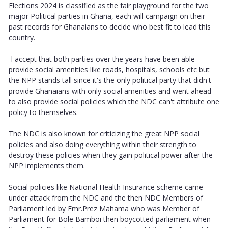
Elections 2024 is classified as the fair playground for the two
major Political parties in Ghana, each will campaign on their
past records for Ghanaians to decide who best fit to lead this
country.
I accept that both parties over the years have been able
provide social amenities like roads, hospitals, schools etc but
the NPP stands tall since it's the only political party that didn't
provide Ghanaians with only social amenities and went ahead
to also provide social policies which the NDC can't attribute one
policy to themselves.
The NDC is also known for criticizing the great NPP social
policies and also doing everything within their strength to
destroy these policies when they gain political power after the
NPP implements them.
Social policies like National Health Insurance scheme came
under attack from the NDC and the then NDC Members of
Parliament led by Fmr.Prez Mahama who was Member of
Parliament for Bole Bamboi then boycotted parliament when