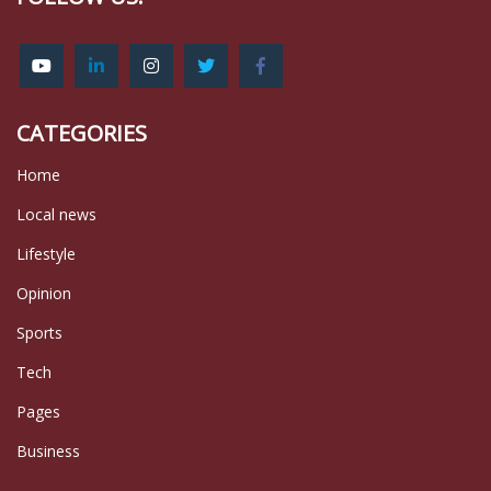
CATEGORIES
Home
Local news
Lifestyle
Opinion
Sports
Tech
Pages
Business