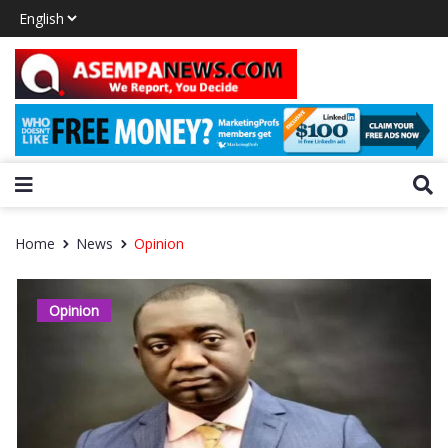
Home
News
Opinion
Opinion