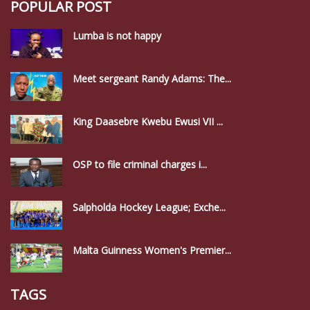
POPULAR POST
Lumba is not happy
Meet sergeant Randy Adams: The...
King Daasebre Kwebu Ewusi VII ...
OSP to file criminal charges i...
Salpholda Hockey League; Exche...
Malta Guinness Women's Premier...
TAGS