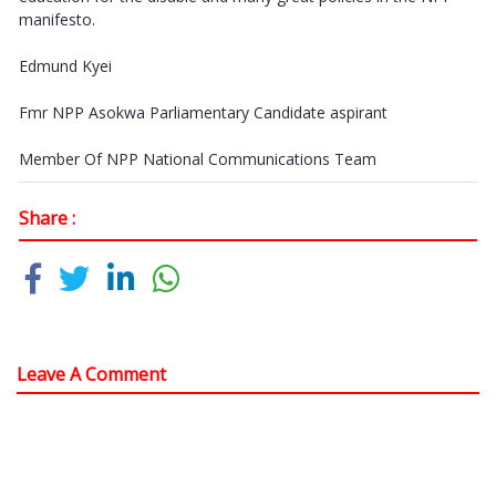
manifesto.
Edmund Kyei
Fmr NPP Asokwa Parliamentary Candidate aspirant
Member Of NPP National Communications Team
Share :
Leave A Comment