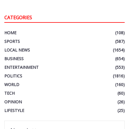
CATEGORIES
HOME
(108)
SPORTS
(587)
LOCAL NEWS
(1654)
BUSINESS
(654)
ENTERTAINMENT
(553)
POLITICS
(1816)
WORLD
(160)
TECH
(60)
OPINION
(26)
LIFESTYLE
(25)