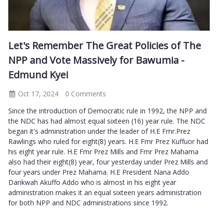
Let's Remember The Great Policies of The
NPP and Vote Massively for Bawumia -
Edmund Kyei
Oct 17, 2024
0 Comments
Since the introduction of Democratic rule in 1992, the NPP and
the NDC has had almost equal sixteen (16) year rule. The NDC
began it's administration under the leader of H.E Fmr.Prez
Rawlings who ruled for eight(8) years. H.E Fmr Prez Kuffuor had
his eight year rule. H.E Fmr Prez Mills and Fmr Prez Mahama
also had their eight(8) year, four yesterday under Prez Mills and
four years under Prez Mahama. H.E President Nana Addo
Dankwah Akuffo Addo who is almost in his eight year
administration makes it an equal sixteen years administration
for both NPP and NDC administrations since 1992.