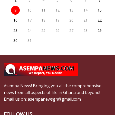
2
3
4
5
6
7
8
9
10
11
12
13
14
15
16
17
18
19
20
21
22
23
24
25
26
27
28
29
30
31
Asempa News! Bringing you all the comprehensive
news from all aspects of life in Ghana and beyond!
Email us on: asempanewsgh@gmail.com
FOLLOW US: