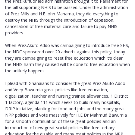
the Prez.Kuffuor led administration brought it to Parliament for
the bill supporting NHIS to be passed. Under the administration
of Prez Mills and H.E John Mahama, they did everything to
destroy the NHIS through the introduction of capitation,
cancellation of free maternal care and failure to pay NHIS
providers.
When Prez.Akufo Addo was campaigning to introduce free SHS,
the NDC sponsored over 20 adverts against this policy, today
they are campaigning to reset free education which it's clear
the NHIS harm they caused will be done to free education when
the unlikely happens.
I plead with Ghanaians to consider the great Prez Akufo Addo
and Veep Bawumia great policies like free education,
digitalization, teacher and nursing trainee allowances, 1 District
1 factory, agenda 111 which seeks to build many hospitals,
DRIP initiative, planting for food and jobs and the many great
NPP policies and vote massively for H.E Dr Mahmud Bawumia
for a smooth continuation of these great policies and an
introduction of new great social policies like free tertiary
education for the disable and many great policies in the NPP