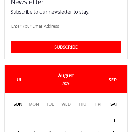
Newsletter
Subscribe to our newsletter to stay.
SUBSCRIBE
August
JUL
SEP
2026
SUN
MON
TUE
WED
THU
FRI
SAT
1