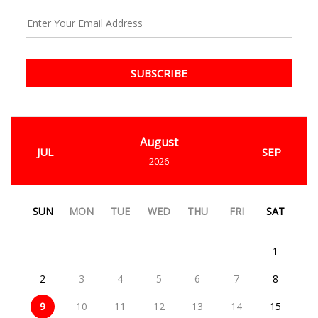
SUBSCRIBE
August
JUL
SEP
2026
SUN
MON
TUE
WED
THU
FRI
SAT
1
2
3
4
5
6
7
8
9
10
11
12
13
14
15