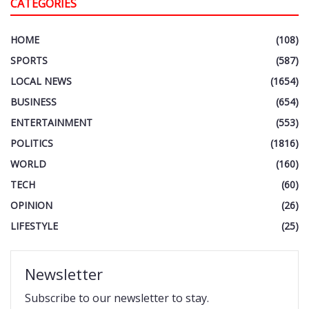
CATEGORIES
HOME
(108)
SPORTS
(587)
LOCAL NEWS
(1654)
BUSINESS
(654)
ENTERTAINMENT
(553)
POLITICS
(1816)
WORLD
(160)
TECH
(60)
OPINION
(26)
LIFESTYLE
(25)
Newsletter
Subscribe to our newsletter to stay.