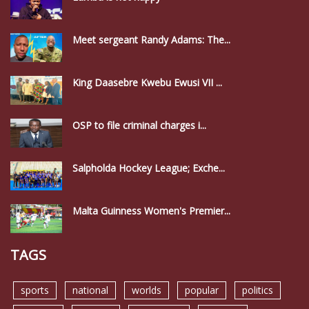
Meet sergeant Randy Adams: The...
King Daasebre Kwebu Ewusi VII ...
OSP to file criminal charges i...
Salpholda Hockey League; Exche...
Malta Guinness Women's Premier...
TAGS
sports
national
worlds
popular
politics