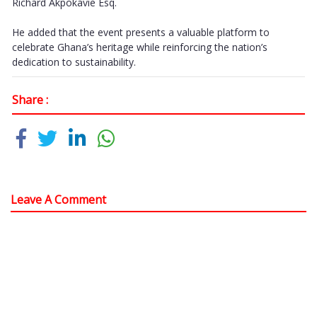
Richard Akpokavie Esq.
He added that the event presents a valuable platform to
celebrate Ghana’s heritage while reinforcing the nation’s
dedication to sustainability.
Share :
Leave A Comment