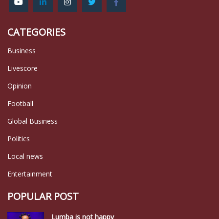
CATEGORIES
Business
Livescore
Opinion
Football
Global Business
Politics
Local news
Entertainment
POPULAR POST
Lumba is not happy