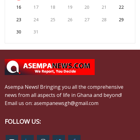
16
17
18
19
20
21
22
23
24
25
26
27
28
29
30
31
Asempa News! Bringing you all the comprehensive
news from all aspects of life in Ghana and beyond!
Email us on: asempanewsgh@gmail.com
FOLLOW US: