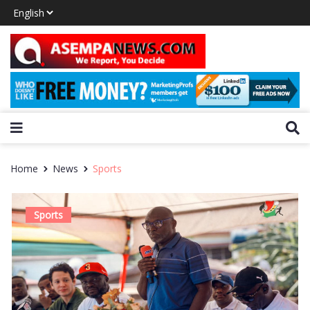
Home
News
Sports
Sports