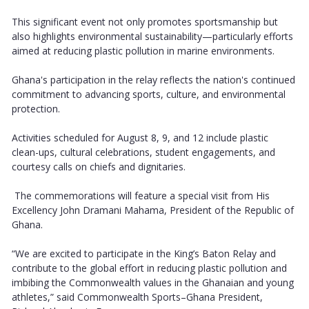
This significant event not only promotes sportsmanship but
also highlights environmental sustainability—particularly efforts
aimed at reducing plastic pollution in marine environments.
Ghana's participation in the relay reflects the nation's continued
commitment to advancing sports, culture, and environmental
protection.
Activities scheduled for August 8, 9, and 12 include plastic
clean-ups, cultural celebrations, student engagements, and
courtesy calls on chiefs and dignitaries.
The commemorations will feature a special visit from His
Excellency John Dramani Mahama, President of the Republic of
Ghana.
“We are excited to participate in the King’s Baton Relay and
contribute to the global effort in reducing plastic pollution and
imbibing the Commonwealth values in the Ghanaian and young
athletes,” said Commonwealth Sports–Ghana President,