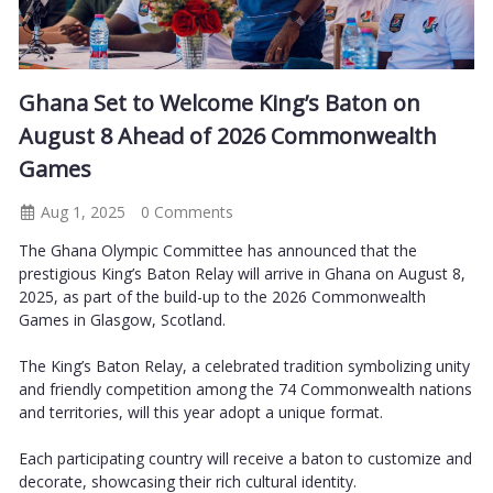
Ghana Set to Welcome King’s Baton on
August 8 Ahead of 2026 Commonwealth
Games
Aug 1, 2025
0 Comments
The Ghana Olympic Committee has announced that the
prestigious King’s Baton Relay will arrive in Ghana on August 8,
2025, as part of the build-up to the 2026 Commonwealth
Games in Glasgow, Scotland.
The King’s Baton Relay, a celebrated tradition symbolizing unity
and friendly competition among the 74 Commonwealth nations
and territories, will this year adopt a unique format.
Each participating country will receive a baton to customize and
decorate, showcasing their rich cultural identity.