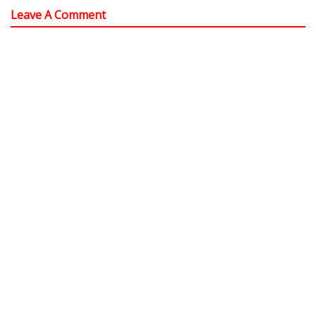
Leave A Comment