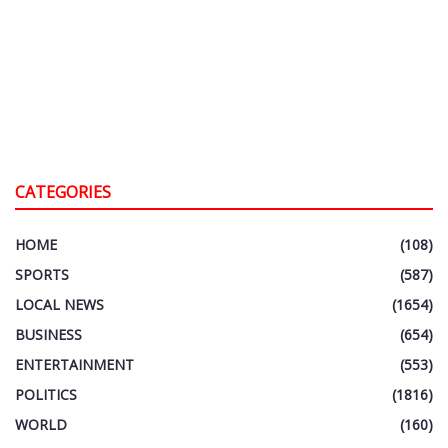
CATEGORIES
HOME
(108)
SPORTS
(587)
LOCAL NEWS
(1654)
BUSINESS
(654)
ENTERTAINMENT
(553)
POLITICS
(1816)
WORLD
(160)