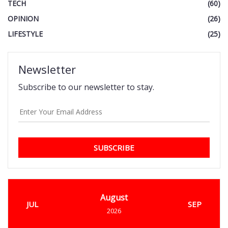
TECH
(60)
OPINION
(26)
LIFESTYLE
(25)
Newsletter
Subscribe to our newsletter to stay.
SUBSCRIBE
August
JUL
SEP
2026