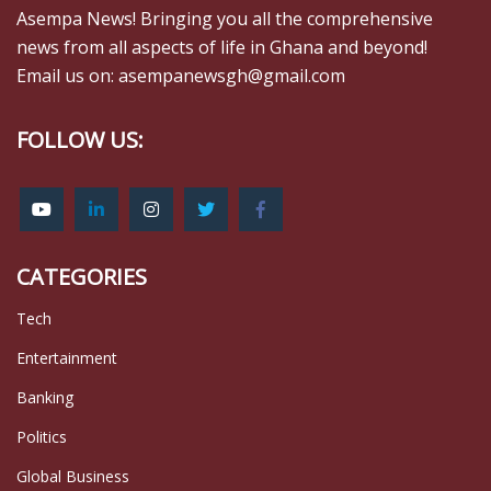
Asempa News! Bringing you all the comprehensive
news from all aspects of life in Ghana and beyond!
Email us on: asempanewsgh@gmail.com
FOLLOW US:
CATEGORIES
Tech
Entertainment
Banking
Politics
Global Business