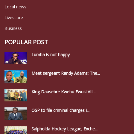
Local news
Livescore
Business
POPULAR POST
Lumba is not happy
Meet sergeant Randy Adams: The...
King Daasebre Kwebu Ewusi VII ...
OSP to file criminal charges i...
Salpholda Hockey League; Exche...