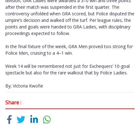
division, GRA Ladies were awarded a 3–0 win and three points
after their match was suspended in the first quarter. The
controversy unfolded when GRA scored, but Police disputed the
umpire’s decision and walked off the turf. Per league rules, the
points and goals were handed to GRA Ladies, with disciplinary
proceedings expected to follow.
In the final fixture of the week, GRA Men proved too strong for
Police Men, cruising to a 4–1 win.
Week 14 will be remembered not just for Exchequers’ 10-goal
spectacle but also for the rare walkout that by Police Ladies.
By; Victoria Kwofie
Share :