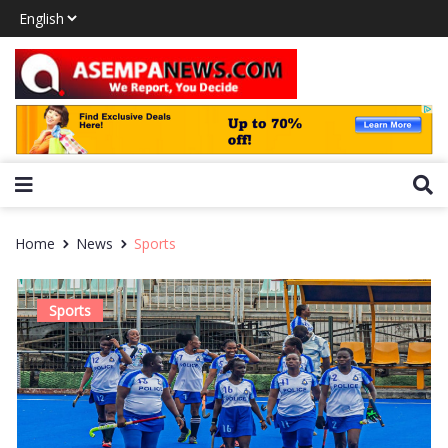
Home
News
Sports
Sports