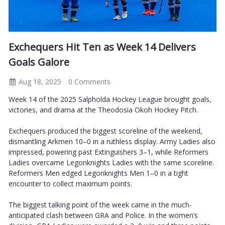
Exchequers Hit Ten as Week 14 Delivers
Goals Galore
Aug 18, 2025
0 Comments
Week 14 of the 2025 Salpholda Hockey League brought goals,
victories, and drama at the Theodosia Okoh Hockey Pitch.
Exchequers produced the biggest scoreline of the weekend,
dismantling Arkmen 10–0 in a ruthless display. Army Ladies also
impressed, powering past Extinguishers 3–1, while Reformers
Ladies overcame Legonknights Ladies with the same scoreline.
Reformers Men edged Legonknights Men 1–0 in a tight
encounter to collect maximum points.
The biggest talking point of the week came in the much-
anticipated clash between GRA and Police. In the women’s