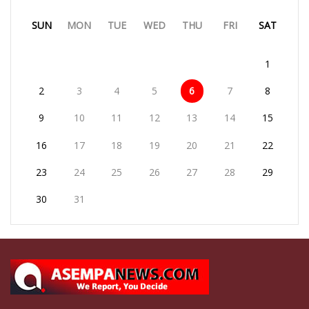
SUN
MON
TUE
WED
THU
FRI
SAT
1
2
3
4
5
6
7
8
9
10
11
12
13
14
15
16
17
18
19
20
21
22
23
24
25
26
27
28
29
30
31