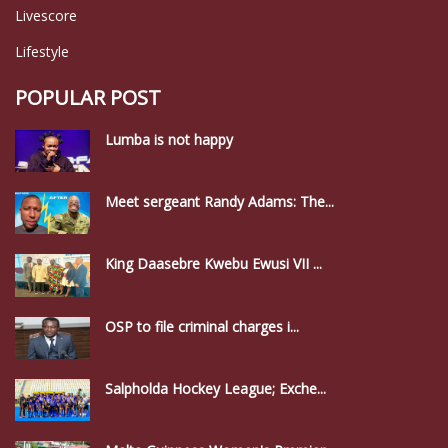
Livescore
Lifestyle
POPULAR POST
Lumba is not happy
Meet sergeant Randy Adams: The...
King Daasebre Kwebu Ewusi VII ...
OSP to file criminal charges i...
Salpholda Hockey League; Exche...