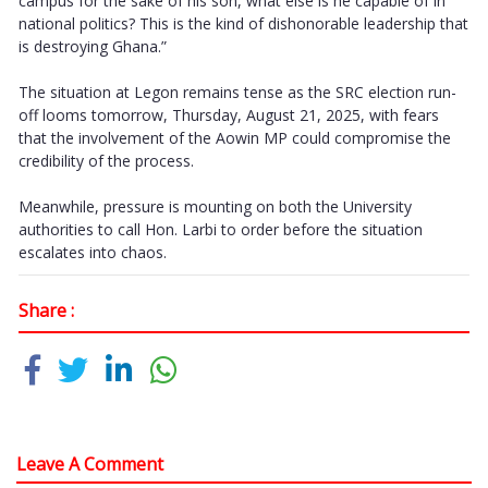
campus for the sake of his son, what else is he capable of in
national politics? This is the kind of dishonorable leadership that
is destroying Ghana.”
The situation at Legon remains tense as the SRC election run-
off looms tomorrow, Thursday, August 21, 2025, with fears
that the involvement of the Aowin MP could compromise the
credibility of the process.
Meanwhile, pressure is mounting on both the University
authorities to call Hon. Larbi to order before the situation
escalates into chaos.
Share :
Leave A Comment