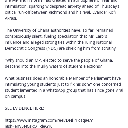
the MP and his team has created an atmosphere of fear and
intimidation, sparking widespread anxiety ahead of Thursday’s
critical run-off between Richmond and his rival, Evander Kofi
Akrasi.
The University of Ghana authorities have, so far, remained
conspicuously silent, fueling speculation that Mr. Larbi’s
influence and alleged strong ties within the ruling National
Democratic Congress (NDC) are shielding him from scrutiny.
“Why should an MP, elected to serve the people of Ghana,
descend into the murky waters of student elections?
What business does an honorable Member of Parliament have
intimidating young students just to fix his son?” one concerned
student lamented in a WhatsApp group that has since gone viral
on campus.
SEE EVIDENCE HERE:
https://www.instagram.com/reel/DNl_rFqsqae/?
igsh=enV5NGsxOTRleG10