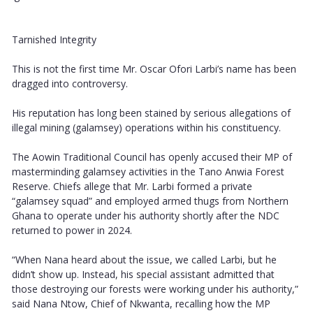
Tarnished Integrity
This is not the first time Mr. Oscar Ofori Larbi’s name has been
dragged into controversy.
His reputation has long been stained by serious allegations of
illegal mining (galamsey) operations within his constituency.
The Aowin Traditional Council has openly accused their MP of
masterminding galamsey activities in the Tano Anwia Forest
Reserve. Chiefs allege that Mr. Larbi formed a private
“galamsey squad” and employed armed thugs from Northern
Ghana to operate under his authority shortly after the NDC
returned to power in 2024.
“When Nana heard about the issue, we called Larbi, but he
didn’t show up. Instead, his special assistant admitted that
those destroying our forests were working under his authority,”
said Nana Ntow, Chief of Nkwanta, recalling how the MP