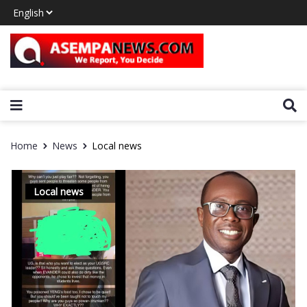
Home
News
Local news
Local news