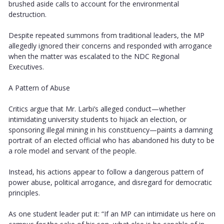
brushed aside calls to account for the environmental
destruction.
Despite repeated summons from traditional leaders, the MP
allegedly ignored their concerns and responded with arrogance
when the matter was escalated to the NDC Regional
Executives.
A Pattern of Abuse
Critics argue that Mr. Larbi’s alleged conduct—whether
intimidating university students to hijack an election, or
sponsoring illegal mining in his constituency—paints a damning
portrait of an elected official who has abandoned his duty to be
a role model and servant of the people.
Instead, his actions appear to follow a dangerous pattern of
power abuse, political arrogance, and disregard for democratic
principles.
As one student leader put it: “If an MP can intimidate us here on