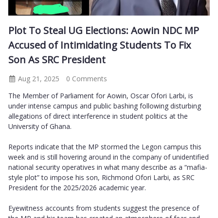
Plot To Steal UG Elections: Aowin NDC MP
Accused of Intimidating Students To Fix
Son As SRC President
Aug 21, 2025
0 Comments
The Member of Parliament for Aowin, Oscar Ofori Larbi, is
under intense campus and public bashing following disturbing
allegations of direct interference in student politics at the
University of Ghana.
Reports indicate that the MP stormed the Legon campus this
week and is still hovering around in the company of unidentified
national security operatives in what many describe as a “mafia-
style plot” to impose his son, Richmond Ofori Larbi, as SRC
President for the 2025/2026 academic year.
Eyewitness accounts from students suggest the presence of