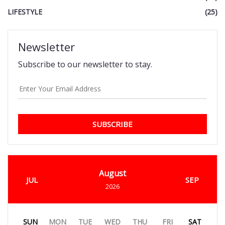
LIFESTYLE
(25)
Newsletter
Subscribe to our newsletter to stay.
SUBSCRIBE
August
JUL
SEP
2026
SUN
MON
TUE
WED
THU
FRI
SAT