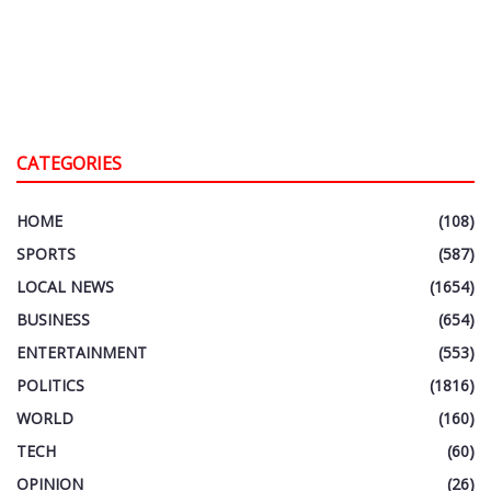
CATEGORIES
HOME
(108)
SPORTS
(587)
LOCAL NEWS
(1654)
BUSINESS
(654)
ENTERTAINMENT
(553)
POLITICS
(1816)
WORLD
(160)
TECH
(60)
OPINION
(26)