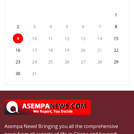
1
2
3
4
5
6
7
8
9
10
11
12
13
14
15
16
17
18
19
20
21
22
23
24
25
26
27
28
29
30
31
Asempa News! Bringing you all the comprehensive