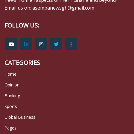
news from all aspects of life in Ghana and beyond!
Email us on: asempanewsgh@gmail.com
FOLLOW US:
CATEGORIES
Home
Opinion
Banking
Sports
Global Business
Pages