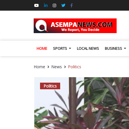
HOME
SPORTS
LOCAL NEWS
BUSINESS
Home
News
Politics
Politics