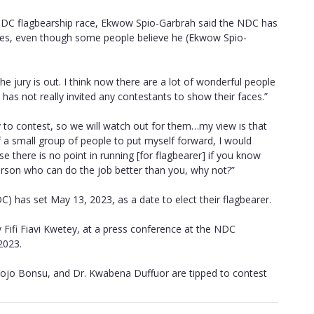
NDC flagbearship race, Ekwow Spio-Garbrah said the NDC has
faces, even though some people believe he (Ekwow Spio-
 jury is out. I think now there are a lot of wonderful people
has not really invited any contestants to show their faces.”
 to contest, so we will watch out for them…my view is that
f a small group of people to put myself forward, I would
e there is no point in running [for flagbearer] if you know
person who can do the job better than you, why not?”
 has set May 13, 2023, as a date to elect their flagbearer.
Fifi Fiavi Kwetey, at a press conference at the NDC
2023.
ojo Bonsu, and Dr. Kwabena Duffuor are tipped to contest