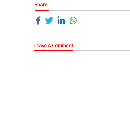
Share :
Leave A Comment