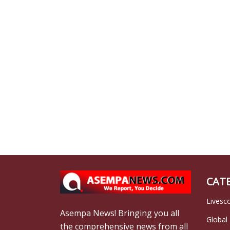
CAT
Livesc
Asempa News! Bringing you all
Global
the comprehensive news from all