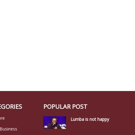
EGORIES
POPULAR POST
ore
Lumba is not happy
 Business