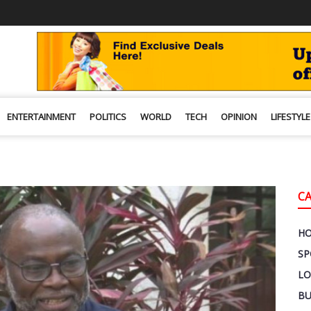
ENTERTAINMENT
POLITICS
WORLD
TECH
OPINION
LIFESTYLE
C
H
SP
LO
BU