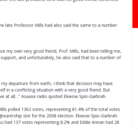
he late Professor Mills had also said the same to a number
use my own very good friend, Prof. Mills, had been telling me,
 support, and unfortunately, he also said that to a number of
f my departure from earth, I think that decision may have
lf in a conflicting situation with a very good friend. But
nsive at all…” Asaase radio quoted Ekwow Spio-Garbrah.
ills polled 1362 votes, representing 81.4% of the total votes
gbearership slot for the 2008 election. Ekwow Spio-Garbrah
su had 137 votes representing 8.2% and Eddie Annan had 28