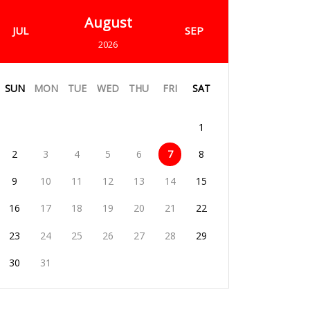
August
JUL
SEP
2026
SUN
MON
TUE
WED
THU
FRI
SAT
1
2
3
4
5
6
7
8
9
10
11
12
13
14
15
16
17
18
19
20
21
22
23
24
25
26
27
28
29
30
31