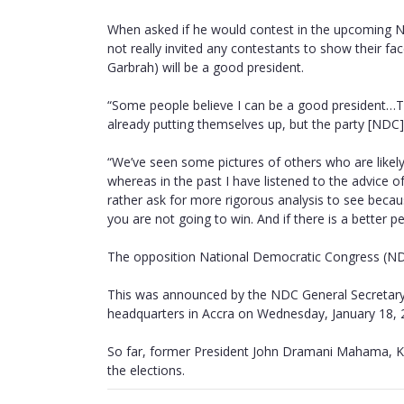
When asked if he would contest in the upcoming 
not really invited any contestants to show their 
Garbrah) will be a good president.
“Some people believe I can be a good president…The
already putting themselves up, but the party [NDC] 
“We’ve seen some pictures of others who are likely
whereas in the past I have listened to the advice o
rather ask for more rigorous analysis to see becaus
you are not going to win. And if there is a better 
The opposition National Democratic Congress (NDC)
This was announced by the NDC General Secretary 
headquarters in Accra on Wednesday, January 18, 
So far, former President John Dramani Mahama, K
the elections.