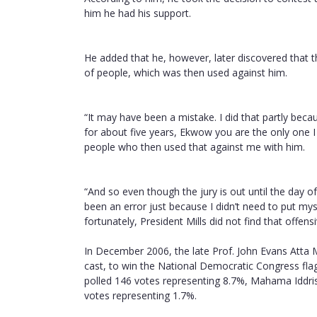
him he had his support.
He added that he, however, later discovered that t
of people, which was then used against him.
“It may have been a mistake. I did that partly beca
for about five years, Ekwow you are the only one I
people who then used that against me with him.
“And so even though the jury is out until the day o
been an error just because I didn’t need to put myse
fortunately, President Mills did not find that offe
In December 2006, the late Prof. John Evans Atta M
cast, to win the National Democratic Congress fla
polled 146 votes representing 8.7%, Mahama Iddri
votes representing 1.7%.