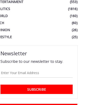
TERTAINMENT
(553)
LITICS
(1816)
ORLD
(160)
CH
(60)
INION
(26)
FESTYLE
(25)
Newsletter
Subscribe to our newsletter to stay.
SUBSCRIBE