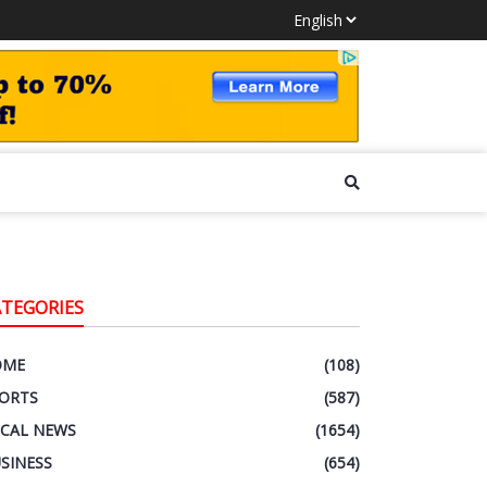
ATEGORIES
OME
(108)
ORTS
(587)
CAL NEWS
(1654)
SINESS
(654)