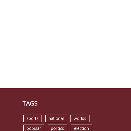
TAGS
sports
national
worlds
popular
politics
election