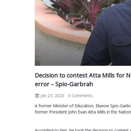
Decision to contest Atta Mills for
error – Spio-Garbrah
Jan 23, 2023
0 Comments
A former Minister of Education, Ekwow Spio-Garbra
former President John Evan Atta Mills in the Nati
According to him, he took the decision to contest 