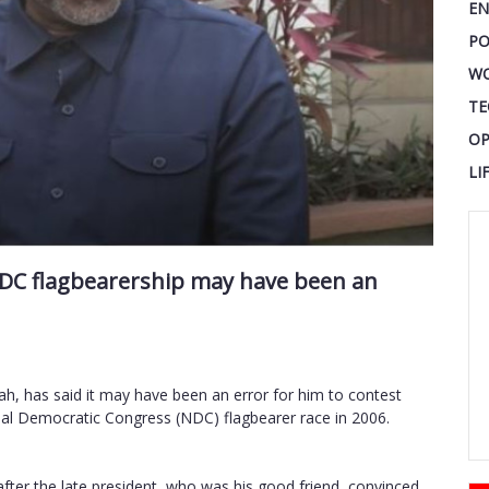
EN
PO
W
TE
OP
LI
 NDC flagbearership may have been an
h, has said it may have been an error for him to contest
onal Democratic Congress (NDC) flagbearer race in 2006.
after the late president, who was his good friend, convinced