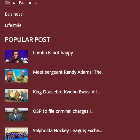
Global Business
Business
Lifestyle
POPULAR POST
Lumba is not happy
Meet sergeant Randy Adams: The...
King Daasebre Kwebu Ewusi VII ...
OSP to file criminal charges i...
Salpholda Hockey League; Exche...