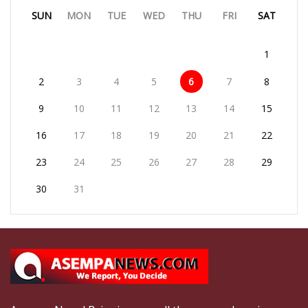
SUN
MON
TUE
WED
THU
FRI
SAT
1
2
3
4
5
6
7
8
9
10
11
12
13
14
15
16
17
18
19
20
21
22
23
24
25
26
27
28
29
30
31