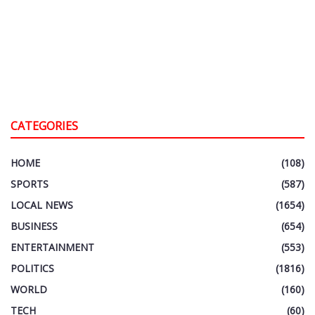
CATEGORIES
HOME
(108)
SPORTS
(587)
LOCAL NEWS
(1654)
BUSINESS
(654)
ENTERTAINMENT
(553)
POLITICS
(1816)
WORLD
(160)
TECH
(60)