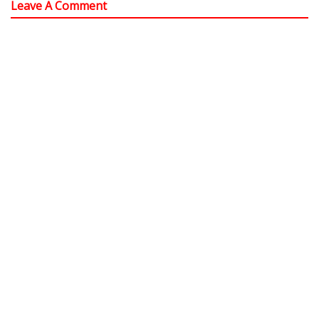
Leave A Comment