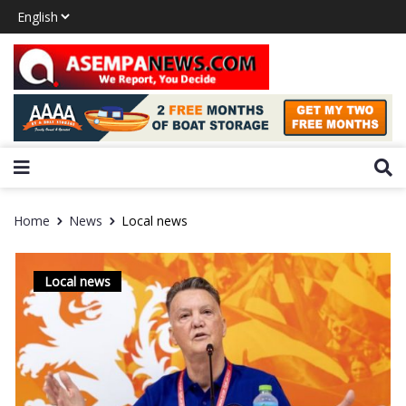
Home
News
Local news
Local news