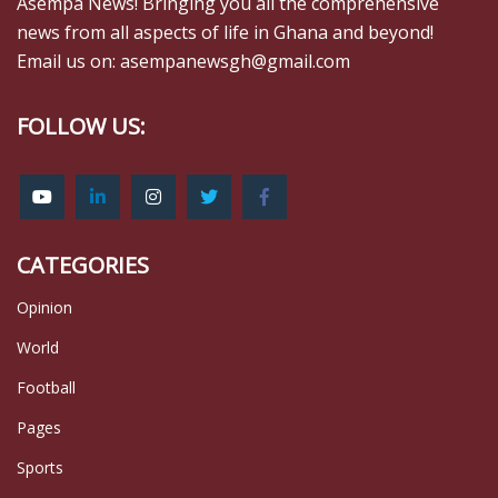
Asempa News! Bringing you all the comprehensive
news from all aspects of life in Ghana and beyond!
Email us on: asempanewsgh@gmail.com
FOLLOW US:
CATEGORIES
Opinion
World
Football
Pages
Sports