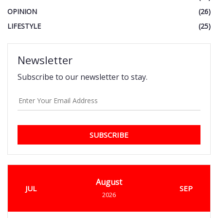
OPINION
(26)
LIFESTYLE
(25)
Newsletter
Subscribe to our newsletter to stay.
SUBSCRIBE
August
JUL
SEP
2026