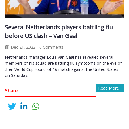
Several Netherlands players battling flu
before US clash – Van Gaal
Dec 21, 2022
0 Comments
Netherlands manager Louis van Gaal has revealed several
members of his squad are battling flu symptoms on the eve of
their World Cup round-of-16 match against the United States
on Saturday.
Read More...
Share :