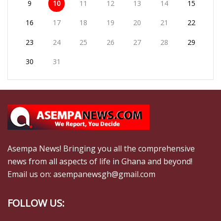
9
10
11
12
13
14
15
16
17
18
19
20
21
22
23
24
25
26
27
28
29
30
31
Asempa News! Bringing you all the comprehensive
news from all aspects of life in Ghana and beyond!
Email us on: asempanewsgh@gmail.com
FOLLOW US: