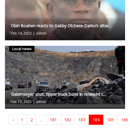
Obiri Boahen reacts to Gabby Otchere-Darko’s attac...
Feb 14, 2023
|
admin
Local news
‘Galamseyer’ shot, tipper truck burnt in renewed c...
Feb 13, 2023
|
admin
‹
1
2
...
181
182
183
184
185
186