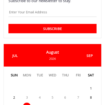
Subscribe to our newsletter to stay.
SUBSCRIBE
August
JUL
SEP
2026
SUN
MON
TUE
WED
THU
FRI
SAT
1
2
3
4
5
6
7
8