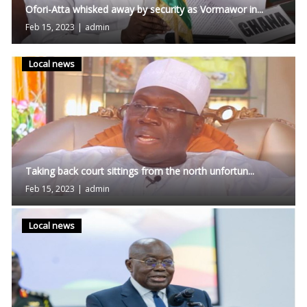
Ofori-Atta whisked away by security as Vormawor in...
Feb 15, 2023
|
admin
Local news
Taking back court sittings from the north unfortun...
Feb 15, 2023
|
admin
Local news