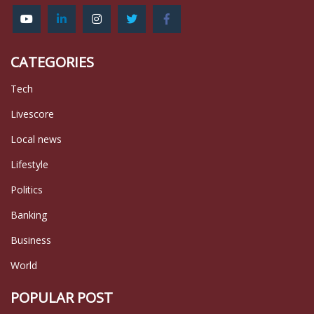
CATEGORIES
Tech
Livescore
Local news
Lifestyle
Politics
Banking
Business
World
POPULAR POST