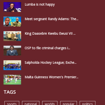
Lumba is not happy
Meet sergeant Randy Adams: The...
King Daasebre Kwebu Ewusi VII ...
OSP to file criminal charges i...
Salpholda Hockey League; Exche...
Malta Guinness Women's Premier...
TAGS
sports
national
worlds
popular
politics