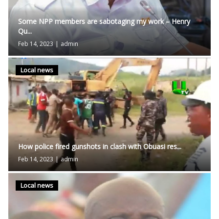
Some NPP members are sabotaging my work – Henry
Qu...
Feb 14, 2023
|
admin
Local news
How police fired gunshots in clash with Obuasi res...
Feb 14, 2023
|
admin
Local news