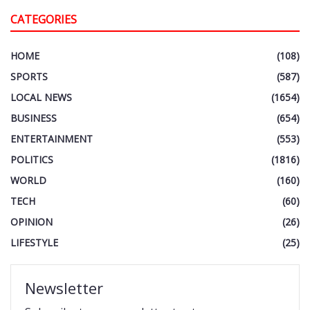
CATEGORIES
HOME
(108)
SPORTS
(587)
LOCAL NEWS
(1654)
BUSINESS
(654)
ENTERTAINMENT
(553)
POLITICS
(1816)
WORLD
(160)
TECH
(60)
OPINION
(26)
LIFESTYLE
(25)
Newsletter