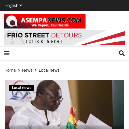
Home
News
Local news
Local news