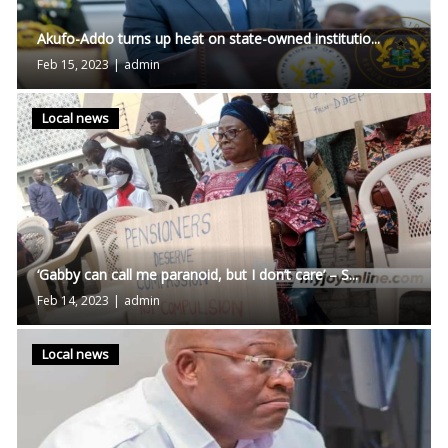
Akufo-Addo turns up heat on state-owned institutio...
Feb 15, 2023
|
admin
Local news
‘Gabby can call me paranoid, but I don’t care’ – S...
Feb 14, 2023
|
admin
Local news