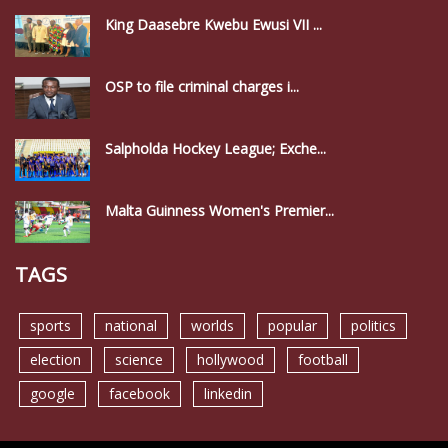
King Daasebre Kwebu Ewusi VII ...
OSP to file criminal charges i...
Salpholda Hockey League; Exche...
Malta Guinness Women's Premier...
TAGS
sports
national
worlds
popular
politics
election
science
hollywood
football
google
facebook
linkedin