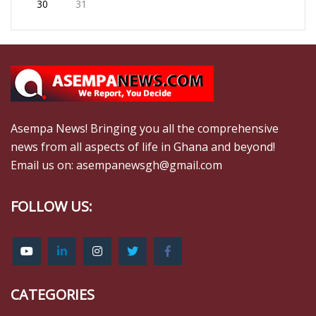
30
31
Asempa News! Bringing you all the comprehensive
news from all aspects of life in Ghana and beyond!
Email us on: asempanewsgh@gmail.com
FOLLOW US:
CATEGORIES