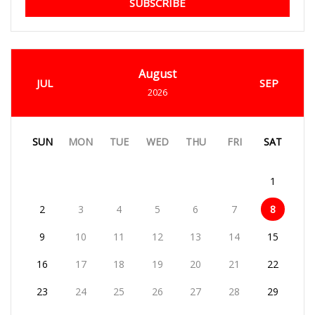
SUBSCRIBE
August
JUL
SEP
2026
SUN
MON
TUE
WED
THU
FRI
SAT
1
2
3
4
5
6
7
8
9
10
11
12
13
14
15
16
17
18
19
20
21
22
23
24
25
26
27
28
29