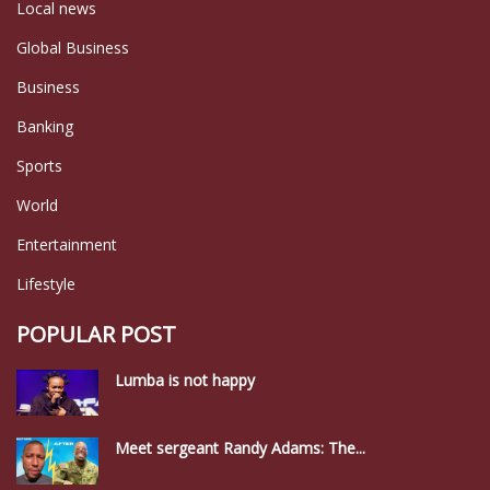
Local news
Global Business
Business
Banking
Sports
World
Entertainment
Lifestyle
POPULAR POST
Lumba is not happy
Meet sergeant Randy Adams: The...