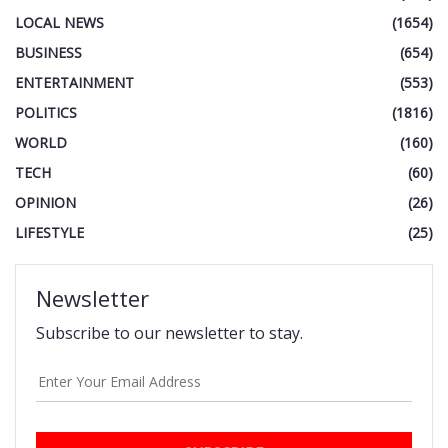
LOCAL NEWS
(1654)
BUSINESS
(654)
ENTERTAINMENT
(553)
POLITICS
(1816)
WORLD
(160)
TECH
(60)
OPINION
(26)
LIFESTYLE
(25)
Newsletter
Subscribe to our newsletter to stay.