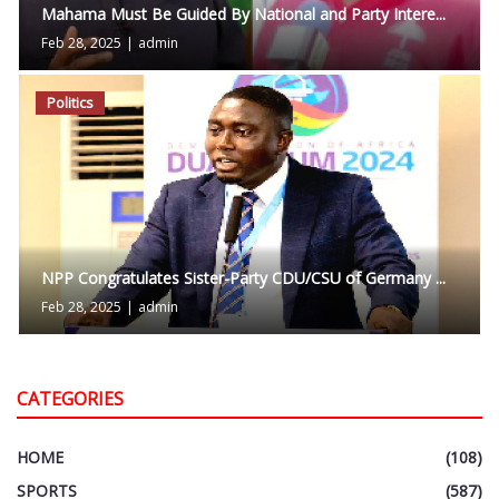
Mahama Must Be Guided By National and Party Intere...
Feb 28, 2025
|
admin
Politics
NPP Congratulates Sister-Party CDU/CSU of Germany ...
Feb 28, 2025
|
admin
CATEGORIES
HOME
(108)
SPORTS
(587)