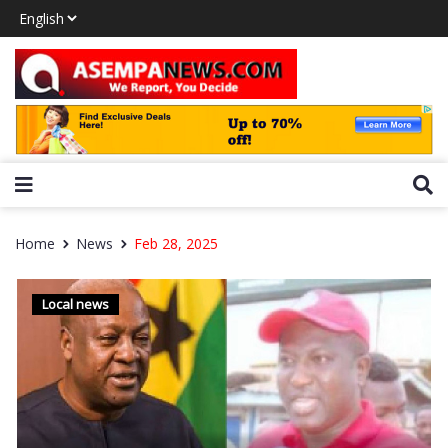
Home
News
Feb 28, 2025
Local news