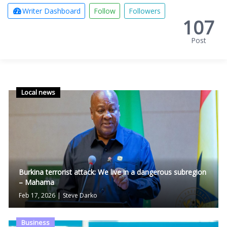
Writer Dashboard
Follow
Followers
107
Post
Local news
Burkina terrorist attack: We live in a dangerous subregion
– Mahama
Feb 17, 2026
|
Steve Darko
Business