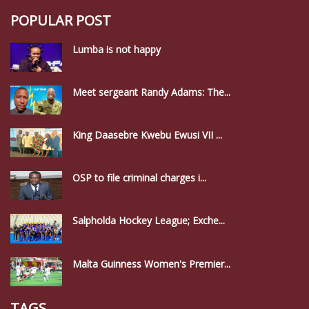
POPULAR POST
Lumba is not happy
Meet sergeant Randy Adams: The...
King Daasebre Kwebu Ewusi VII ...
OSP to file criminal charges i...
Salpholda Hockey League; Exche...
Malta Guinness Women's Premier...
TAGS