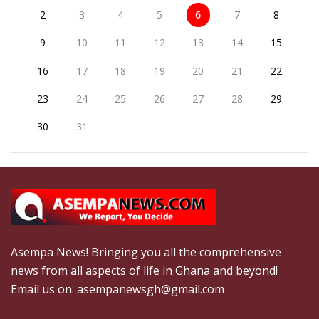
2
3
4
5
6
7
8
9
10
11
12
13
14
15
16
17
18
19
20
21
22
23
24
25
26
27
28
29
30
31
Asempa News! Bringing you all the comprehensive
news from all aspects of life in Ghana and beyond!
Email us on: asempanewsgh@gmail.com