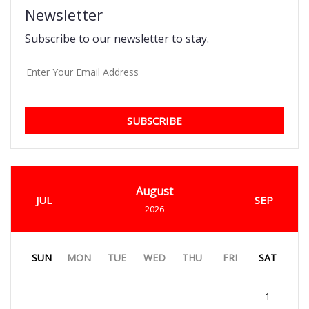
Newsletter
Subscribe to our newsletter to stay.
SUBSCRIBE
August
JUL
SEP
2026
SUN
MON
TUE
WED
THU
FRI
SAT
1