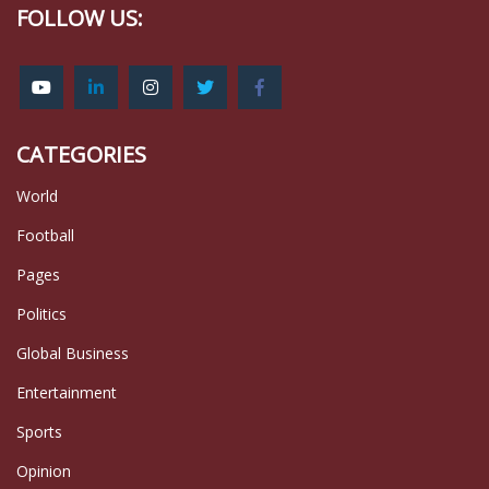
FOLLOW US:
CATEGORIES
World
Football
Pages
Politics
Global Business
Entertainment
Sports
Opinion