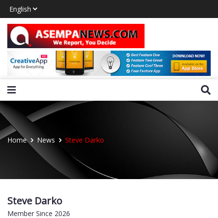
Home
News
Steve Darko
Steve Darko
Member Since 2026