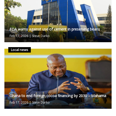
FDA warns against use of cement in preserving beans
Feb 17, 2026
|
Steve Darko
Local news
Ghana to end foreign cocoa financing by 2030 – Mahama
Feb 17, 2026
|
Steve Darko