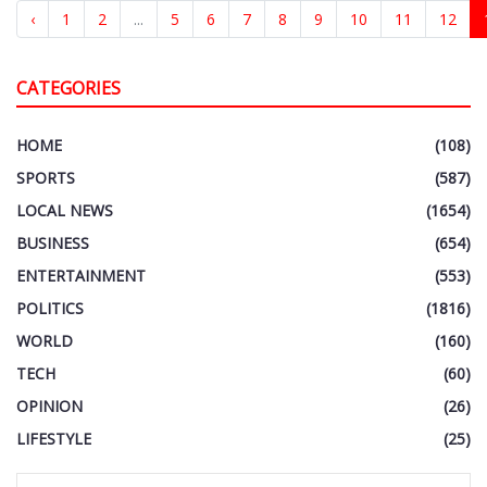
‹
1
2
...
5
6
7
8
9
10
11
12
CATEGORIES
HOME
(108)
SPORTS
(587)
LOCAL NEWS
(1654)
BUSINESS
(654)
ENTERTAINMENT
(553)
POLITICS
(1816)
WORLD
(160)
TECH
(60)
OPINION
(26)
LIFESTYLE
(25)