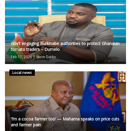
Gov’t engaging Burkinabe authorities to protect Ghanaian
tomato traders – Dumelo
Feb 17, 2026
|
Steve Darko
Local news
‘I’m a cocoa farmer too’ — Mahama speaks on price cuts
and farmer pain