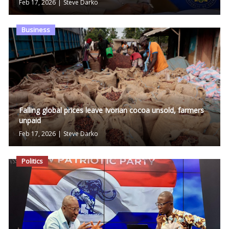
Feb 17, 2026
|
Steve Darko
Business
Falling global prices leave Ivorian cocoa unsold, farmers
unpaid
Feb 17, 2026
|
Steve Darko
Politics