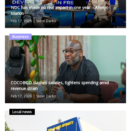
NDC has made no real impact in one year – Afenyo-
Markin
Feb 17, 2026
|
Steve Darko
Business
COCOBOD slashes salaries, tightens spending amid
revenue strain
Feb 17, 2026
|
Steve Darko
Local news