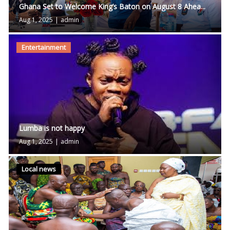
Ghana Set to Welcome King’s Baton on August 8 Ahea...
Aug 1, 2025
|
admin
Entertainment
Lumba is not happy
Aug 1, 2025
|
admin
Local news