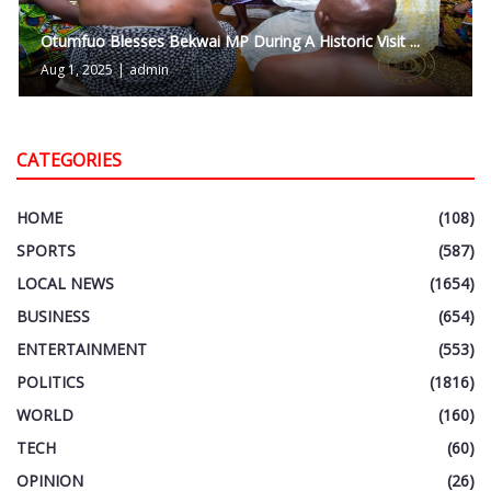
Otumfuo Blesses Bekwai MP During A Historic Visit ...
Aug 1, 2025
|
admin
CATEGORIES
HOME
(108)
SPORTS
(587)
LOCAL NEWS
(1654)
BUSINESS
(654)
ENTERTAINMENT
(553)
POLITICS
(1816)
WORLD
(160)
TECH
(60)
OPINION
(26)