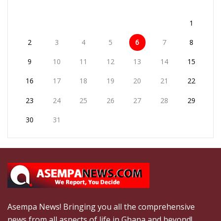
1
2
3
4
5
6
7
8
9
10
11
12
13
14
15
16
17
18
19
20
21
22
23
24
25
26
27
28
29
30
31
Asempa News! Bringing you all the comprehensive
news from all aspects of life in Ghana and beyond!