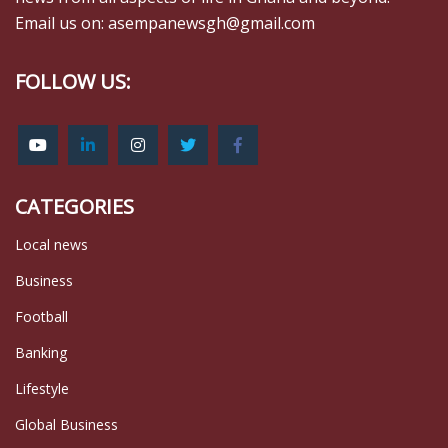
Email us on: asempanewsgh@gmail.com
FOLLOW US:
CATEGORIES
Local news
Business
Football
Banking
Lifestyle
Global Business