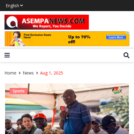
Home
News
Aug 1, 2025
Sports