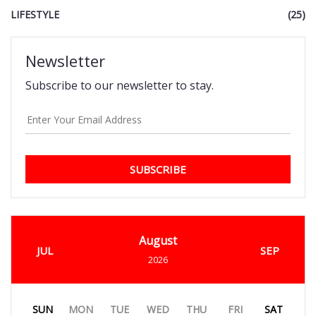
LIFESTYLE
(25)
Newsletter
Subscribe to our newsletter to stay.
SUBSCRIBE
August
JUL
SEP
2026
SUN
MON
TUE
WED
THU
FRI
SAT