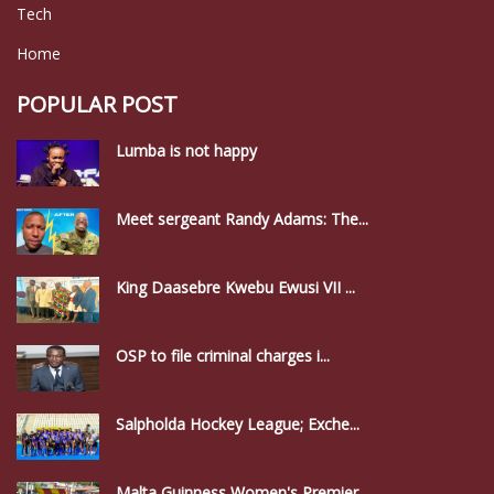
Tech
Home
POPULAR POST
Lumba is not happy
Meet sergeant Randy Adams: The...
King Daasebre Kwebu Ewusi VII ...
OSP to file criminal charges i...
Salpholda Hockey League; Exche...
Malta Guinness Women's Premier...