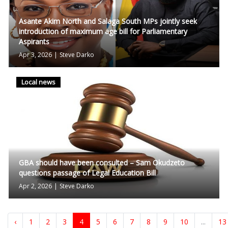
Asante Akim North and Salaga South MPs jointly seek
introduction of maximum age bill for Parliamentary
Aspirants
Apr 3, 2026
|
Steve Darko
Local news
GBA should have been consulted – Sam Okudzeto
questions passage of Legal Education Bill
Apr 2, 2026
|
Steve Darko
‹
1
2
3
4
5
6
7
8
9
10
...
13