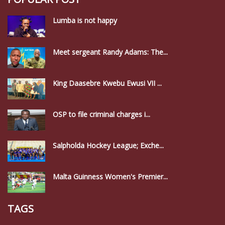
Lumba is not happy
Meet sergeant Randy Adams: The...
King Daasebre Kwebu Ewusi VII ...
OSP to file criminal charges i...
Salpholda Hockey League; Exche...
Malta Guinness Women's Premier...
TAGS