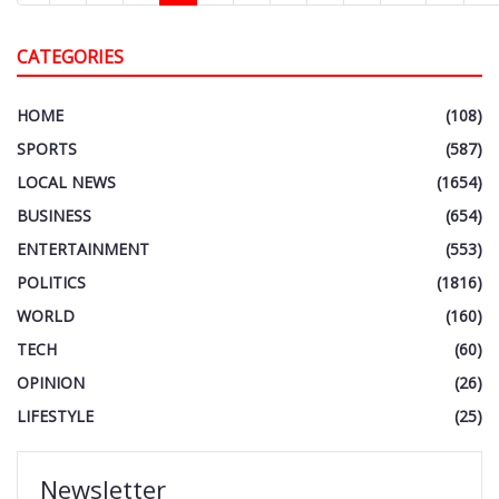
CATEGORIES
HOME
(108)
SPORTS
(587)
LOCAL NEWS
(1654)
BUSINESS
(654)
ENTERTAINMENT
(553)
POLITICS
(1816)
WORLD
(160)
TECH
(60)
OPINION
(26)
LIFESTYLE
(25)
Newsletter