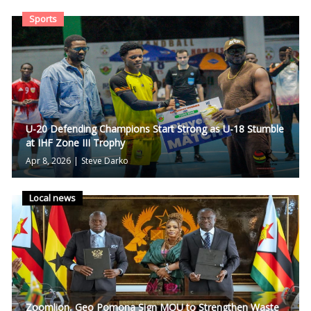
Sports
U-20 Defending Champions Start Strong as U-18 Stumble
at IHF Zone III Trophy
Apr 8, 2026
|
Steve Darko
Local news
Zoomlion, Geo Pomona Sign MOU to Strengthen Waste