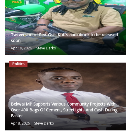
Twi version of Rev. Osei Kofi's audiobook to be released
soon
Apr 19, 2026
|
Steve Darko
Politics
Bekwai MP Supports Various Community Projects With
Over 400 Bags Of Cement, Streetlights And Cash During
Easter
Apr 8, 2026
|
Steve Darko