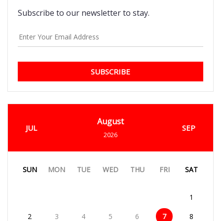
Subscribe to our newsletter to stay.
SUBSCRIBE
August
JUL
SEP
2026
SUN
MON
TUE
WED
THU
FRI
SAT
1
2
3
4
5
6
7
8