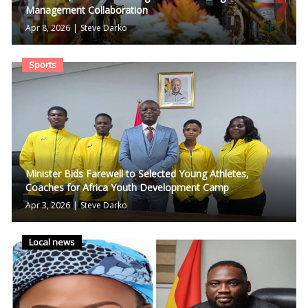
Management Collaboration
Apr 8, 2026
|
Steve Darko
Sports
Minister Bids Farewell to Selected Young Athletes,
Coaches for Africa Youth Development Camp
Apr 3, 2026
|
Steve Darko
Local news