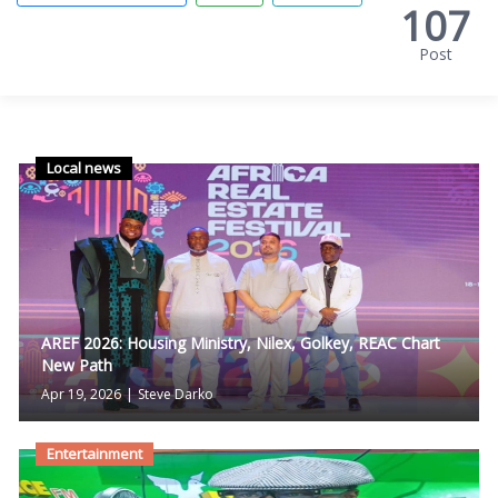
107
Post
Local news
AREF 2026: Housing Ministry, Nilex, Golkey, REAC Chart
New Path
Apr 19, 2026
|
Steve Darko
Entertainment