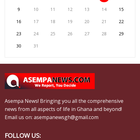
9
10
11
12
13
14
15
16
17
18
19
20
21
22
23
24
25
26
27
28
29
30
31
Asempa News! Bringing you all the comprehensive
news from all aspects of life in Ghana and beyond!
Email us on: asempanewsgh@gmail.com
FOLLOW US: