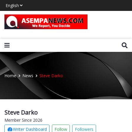
Home
News
Steve Darko
Steve Darko
Member Since 2026
Writer Dashboard
Follow
Followers