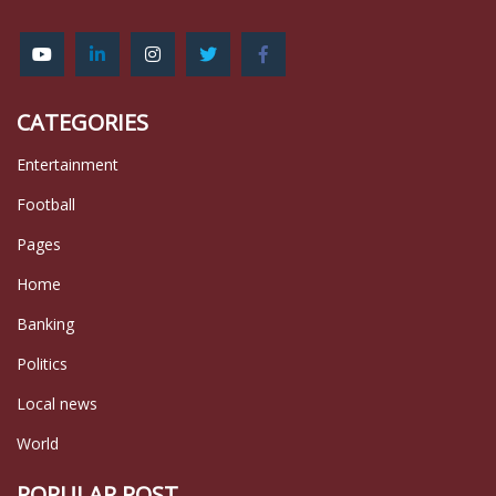
CATEGORIES
Entertainment
Football
Pages
Home
Banking
Politics
Local news
World
POPULAR POST