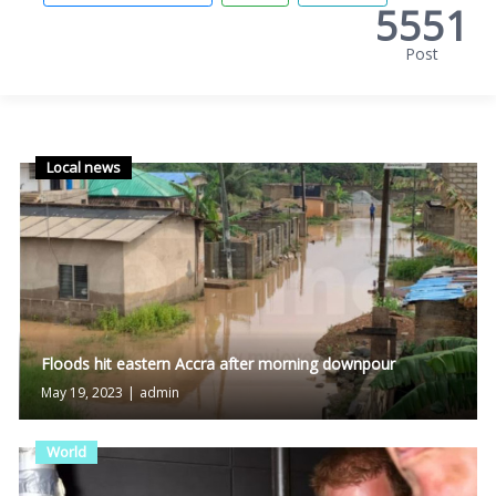
5551
Post
Local news
Floods hit eastern Accra after morning downpour
May 19, 2023
|
admin
World