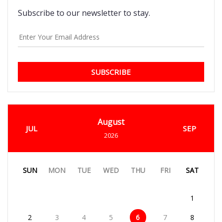
Subscribe to our newsletter to stay.
SUBSCRIBE
August
JUL
SEP
2026
SUN
MON
TUE
WED
THU
FRI
SAT
1
2
3
4
5
6
7
8