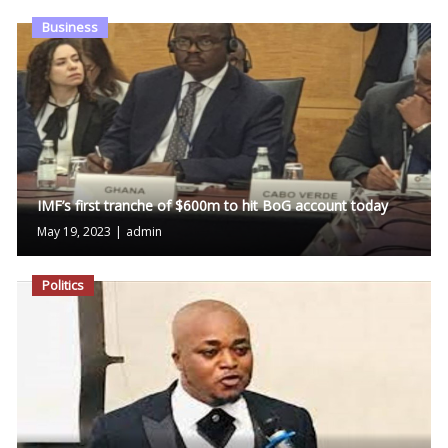
Business
IMF’s first tranche of $600m to hit BoG account today
May 19, 2023
|
admin
Politics