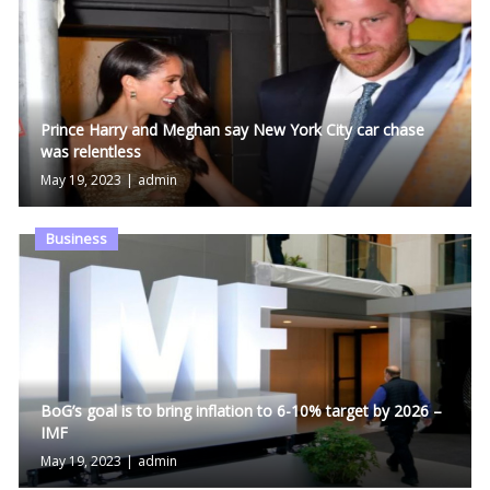
Prince Harry and Meghan say New York City car chase
was relentless
May 19, 2023
|
admin
Business
BoG’s goal is to bring inflation to 6-10% target by 2026 –
IMF
May 19, 2023
|
admin