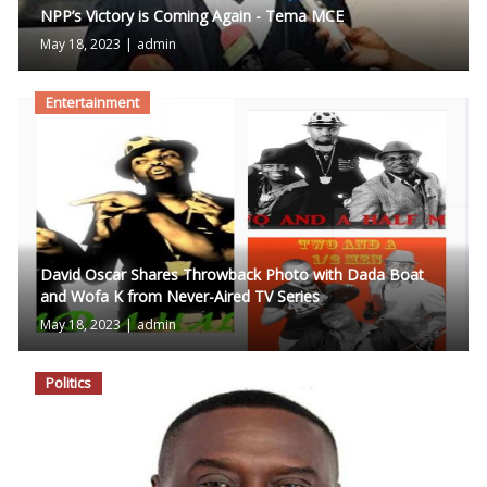
NPP’s Victory is Coming Again - Tema MCE
May 18, 2023
|
admin
Entertainment
David Oscar Shares Throwback Photo with Dada Boat
and Wofa K from Never-Aired TV Series
May 18, 2023
|
admin
Politics