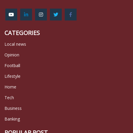
CATEGORIES
Local news
Opinion
Football
Lifestyle
Home
Tech
Business
Banking
POPULAR POST