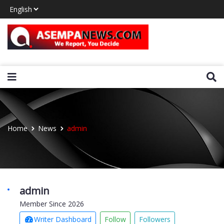
Home
News
admin
admin
Member Since 2026
Writer Dashboard
Follow
Followers