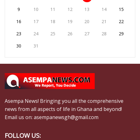
9
10
11
12
13
14
15
16
17
18
19
20
21
22
23
24
25
26
27
28
29
30
31
Asempa News! Bringing you all the comprehensive
news from all aspects of life in Ghana and beyond!
Email us on: asempanewsgh@gmail.com
FOLLOW US: