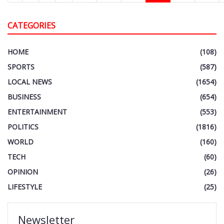
CATEGORIES
HOME
(108)
SPORTS
(587)
LOCAL NEWS
(1654)
BUSINESS
(654)
ENTERTAINMENT
(553)
POLITICS
(1816)
WORLD
(160)
TECH
(60)
OPINION
(26)
LIFESTYLE
(25)
Newsletter