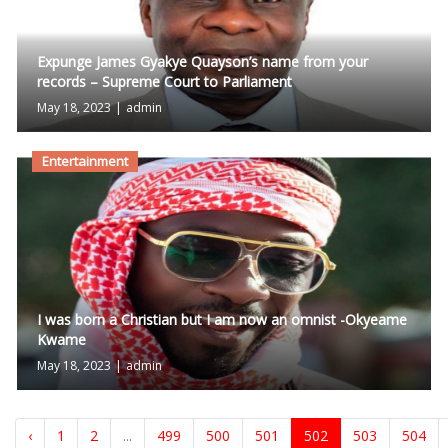
Expunge James Gyakye Quayson’s name from your
records – Supreme Court to Parliament
May 18, 2023
|
admin
Entertainment
I was born a Christian but I am now an omnist -Okyeame
Kwame
May 18, 2023
|
admin
‹
1
2
...
499
500
501
502
503
504