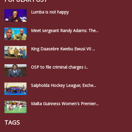
Lumba is not happy
Meet sergeant Randy Adams: The...
King Daasebre Kwebu Ewusi VII ...
OSP to file criminal charges i...
Salpholda Hockey League; Exche...
Malta Guinness Women's Premier...
TAGS