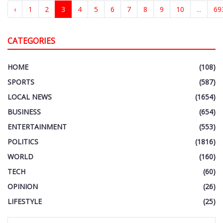
‹
1
2
3
4
5
6
7
8
9
10
...
69
CATEGORIES
HOME
(108)
SPORTS
(587)
LOCAL NEWS
(1654)
BUSINESS
(654)
ENTERTAINMENT
(553)
POLITICS
(1816)
WORLD
(160)
TECH
(60)
OPINION
(26)
LIFESTYLE
(25)