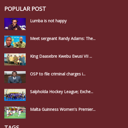
POPULAR POST
Lumba is not happy
Meet sergeant Randy Adams: The...
King Daasebre Kwebu Ewusi VII ...
OSP to file criminal charges i...
Salpholda Hockey League; Exche...
Malta Guinness Women's Premier...
TAGS