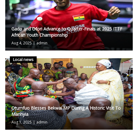
Gado and Ofori Advance to Quarter-Finals at 2025 ITTF
African Youth Championship
Aug 4, 2025
|
admin
Local news
Otumfuo Blesses Bekwai MP During A Historic Visit To
Manhyia
Aug 1, 2025
|
admin