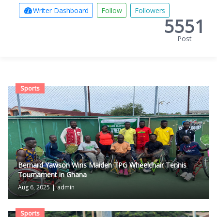
Writer Dashboard
Follow
Followers
5551
Post
Sports
Bernard Yawson Wins Maiden TPG Wheelchair Tennis
Tournament in Ghana
Aug 6, 2025
|
admin
Sports