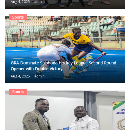
Aug 4, 2025
|
admin
Sports
GRA Dominate Salphoda Hockey League Second Round
Opener with Double Victory
Aug 4, 2025
|
admin
Sports