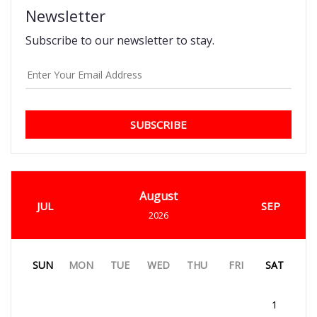
Newsletter
Subscribe to our newsletter to stay.
SUBSCRIBE
August
JUL
SEP
2026
SUN
MON
TUE
WED
THU
FRI
SAT
1