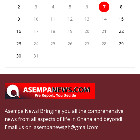
2
3
4
5
6
7
8
9
10
11
12
13
14
15
16
17
18
19
20
21
22
23
24
25
26
27
28
29
30
31
Asempa News! Bringing you all the comprehensive
news from all aspects of life in Ghana and beyond!
Email us on: asempanewsgh@gmail.com