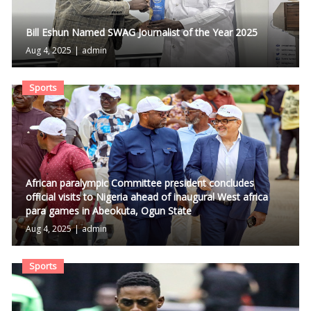
Bill Eshun Named SWAG Journalist of the Year 2025
Aug 4, 2025
|
admin
Sports
African paralympic Committee president concludes
official visits to Nigeria ahead of inaugural West africa
para games in Abeokuta, Ogun State
Aug 4, 2025
|
admin
Sports