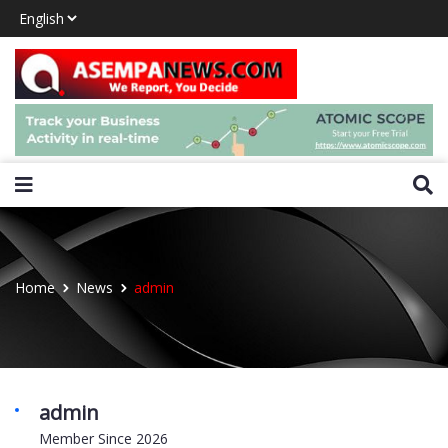
Home
News
admin
admin
Member Since 2026