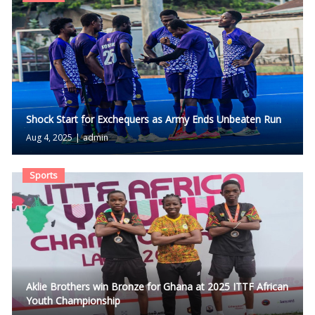
Shock Start for Exchequers as Army Ends Unbeaten Run
Aug 4, 2025
|
admin
Sports
Aklie Brothers win Bronze for Ghana at 2025 ITTF African
Youth Championship