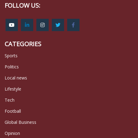
FOLLOW US:
CATEGORIES
Sports
Politics
Local news
Lifestyle
Tech
Football
Global Business
Opinion