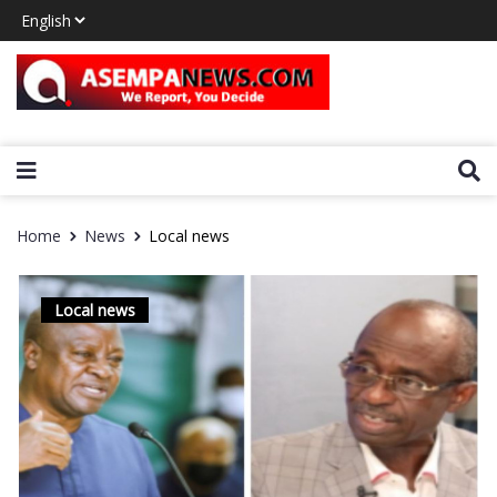
Home
News
Local news
Local news