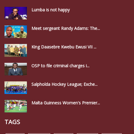
Lumba is not happy
Meet sergeant Randy Adams: The...
King Daasebre Kwebu Ewusi VII ...
OSP to file criminal charges i...
Salpholda Hockey League; Exche...
Malta Guinness Women's Premier...
TAGS