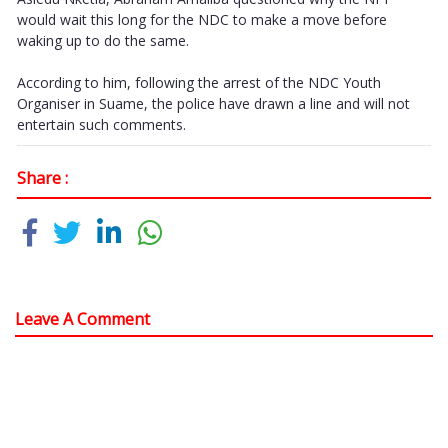
would wait this long for the NDC to make a move before
waking up to do the same.
According to him, following the arrest of the NDC Youth
Organiser in Suame, the police have drawn a line and will not
entertain such comments.
Share :
Leave A Comment