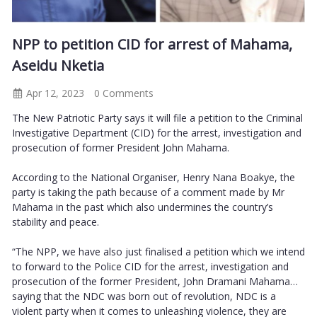
NPP to petition CID for arrest of Mahama,
Aseidu Nketia
Apr 12, 2023
0 Comments
The New Patriotic Party says it will file a petition to the Criminal
Investigative Department (CID) for the arrest, investigation and
prosecution of former President John Mahama.
According to the National Organiser, Henry Nana Boakye, the
party is taking the path because of a comment made by Mr
Mahama in the past which also undermines the country’s
stability and peace.
“The NPP, we have also just finalised a petition which we intend
to forward to the Police CID for the arrest, investigation and
prosecution of the former President, John Dramani Mahama…
saying that the NDC was born out of revolution, NDC is a
violent party when it comes to unleashing violence, they are