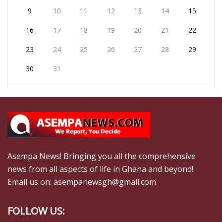
9
10
11
12
13
14
15
16
17
18
19
20
21
22
23
24
25
26
27
28
29
30
31
Asempa News! Bringing you all the comprehensive
news from all aspects of life in Ghana and beyond!
Email us on: asempanewsgh@gmail.com
FOLLOW US: