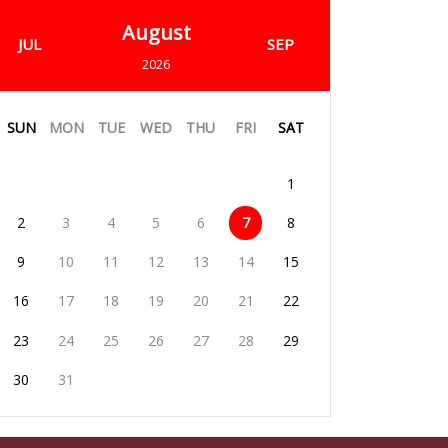
August
JUL
SEP
2026
SUN
MON
TUE
WED
THU
FRI
SAT
1
2
3
4
5
6
7
8
9
10
11
12
13
14
15
16
17
18
19
20
21
22
23
24
25
26
27
28
29
30
31