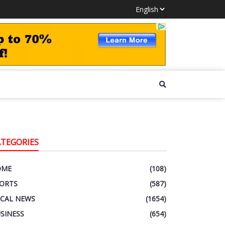
ATEGORIES
OME
(108)
ORTS
(587)
CAL NEWS
(1654)
SINESS
(654)