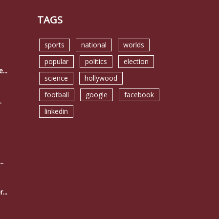
TAGS
sports
national
worlds
popular
politics
election
...
science
hollywood
football
google
facebook
.
linkedin
..
...