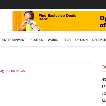
ENTERTAINMENT
POLITICS
WORLD
TECH
OPINION
LIFESTYLE
C
Tag has no News.
H
SP
LO
BU