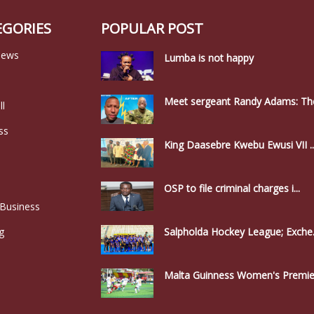
EGORIES
POPULAR POST
news
Lumba is not happy
Meet sergeant Randy Adams: The
ll
ss
King Daasebre Kwebu Ewusi VII ..
OSP to file criminal charges i...
 Business
g
Salpholda Hockey League; Exche.
Malta Guinness Women's Premier