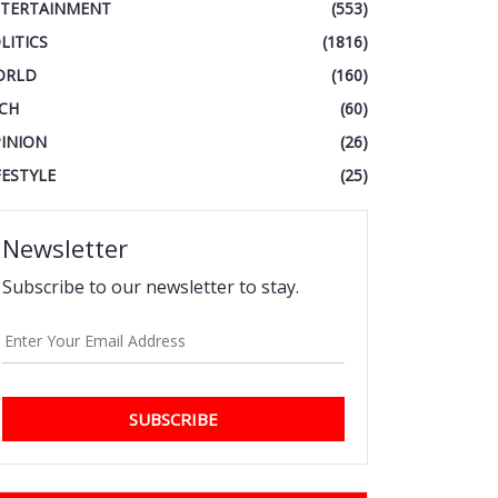
TERTAINMENT
(553)
LITICS
(1816)
ORLD
(160)
CH
(60)
INION
(26)
FESTYLE
(25)
Newsletter
Subscribe to our newsletter to stay.
SUBSCRIBE