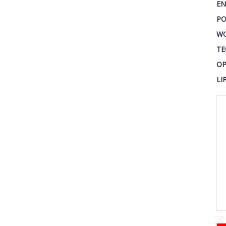
EN
PO
W
TE
OP
LI