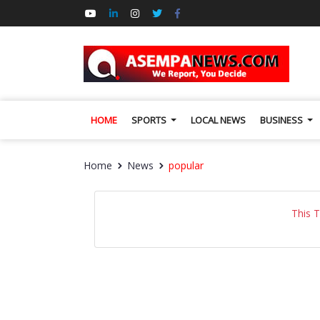
HOME
SPORTS
LOCAL NEWS
BUSINESS
Home
News
popular
This 