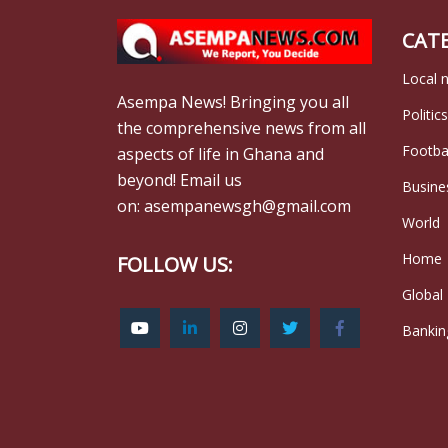
CAT
Local 
Asempa News! Bringing you all
Politics
the comprehensive news from all
Footba
aspects of life in Ghana and
beyond! Email us
Busine
on: asempanewsgh@gmail.com
World
Home
FOLLOW US:
Global
Bankin