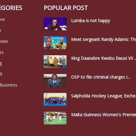
EGORIES
POPULAR POST
ore
Lumba is not happy
n
Meet sergeant Randy Adams: The
news
ss
King Daasebre Kwebu Ewusi VII ..
g
ll
OSP to file criminal charges i...
 Business
Salpholda Hockey League; Exche.
Malta Guinness Women's Premier