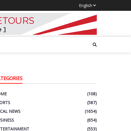
ATEGORIES
OME
(108)
ORTS
(587)
CAL NEWS
(1654)
SINESS
(654)
TERTAINMENT
(553)