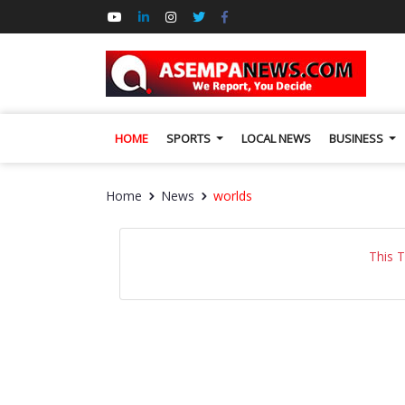
HOME
SPORTS
LOCAL NEWS
BUSINESS
Home
News
worlds
This 