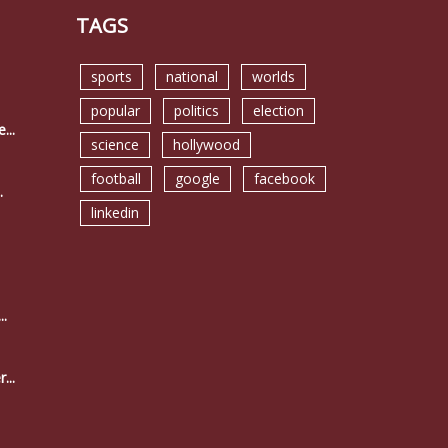
TAGS
sports
national
worlds
popular
politics
election
...
science
hollywood
football
google
facebook
.
linkedin
..
...