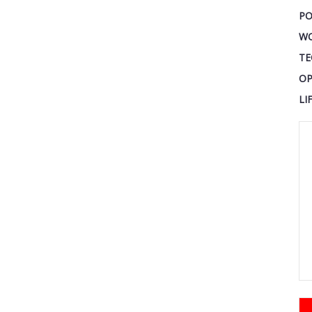
PO
W
TE
OP
LI