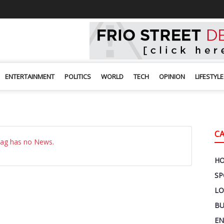
ENTERTAINMENT
POLITICS
WORLD
TECH
OPINION
LIFESTYLE
C
Tag has no News.
H
SP
LO
BU
EN