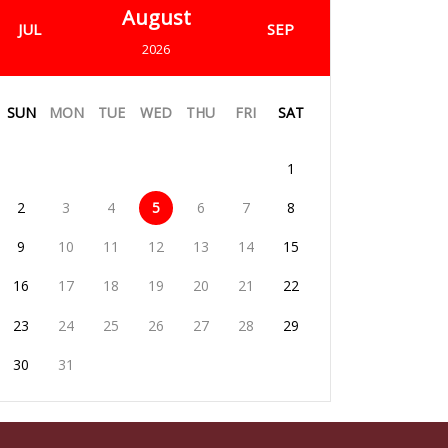
August
JUL
SEP
2026
SUN
MON
TUE
WED
THU
FRI
SAT
1
2
3
4
5
6
7
8
9
10
11
12
13
14
15
16
17
18
19
20
21
22
23
24
25
26
27
28
29
30
31