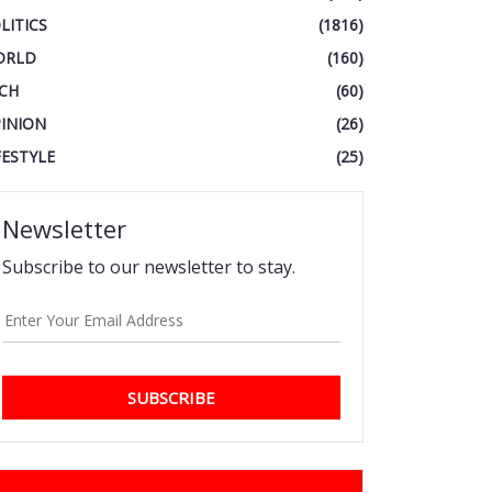
LITICS
(1816)
ORLD
(160)
CH
(60)
INION
(26)
FESTYLE
(25)
Newsletter
Subscribe to our newsletter to stay.
SUBSCRIBE