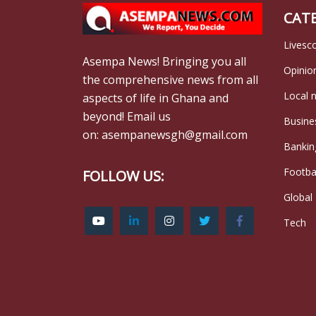
CAT
Livesc
Asempa News! Bringing you all
Opinio
the comprehensive news from all
Local 
aspects of life in Ghana and
beyond! Email us
Busine
on: asempanewsgh@gmail.com
Bankin
Footba
FOLLOW US:
Global
Tech