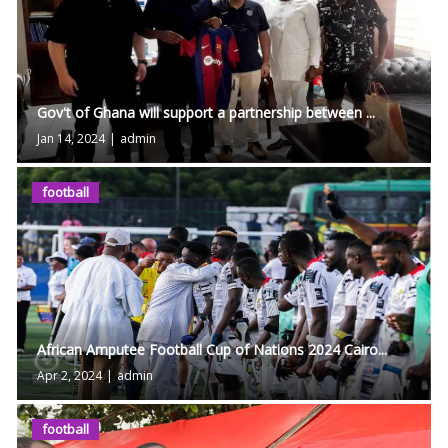
Gov't of Ghana will support a partnership between ...
Jan 14, 2024
|
admin
football
African Amputee Football Cup of Nations 2024 Cairo...
Apr 2, 2024
|
admin
football