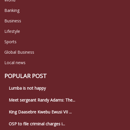
Banking
Business
Lifestyle
Sports
Global Business
Local news
POPULAR POST
Lumba is not happy
Meet sergeant Randy Adams: The...
King Daasebre Kwebu Ewusi VII ...
OSP to file criminal charges i...