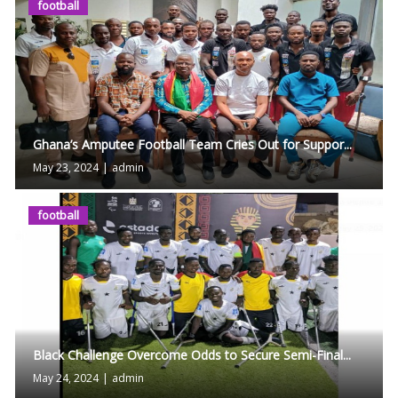
football
Ghana’s Amputee Football Team Cries Out for Suppor...
May 23, 2024
|
admin
football
Black Challenge Overcome Odds to Secure Semi-Final...
May 24, 2024
|
admin