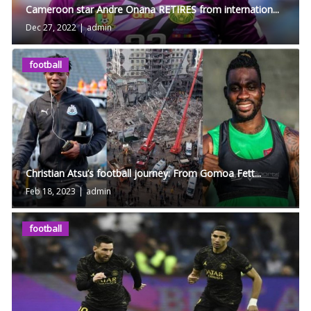
Cameroon star Andre Onana RETIRES from internation...
Dec 27, 2022
|
admin
football
Christian Atsu’s football journey: From Gomoa Fett...
Feb 18, 2023
|
admin
football