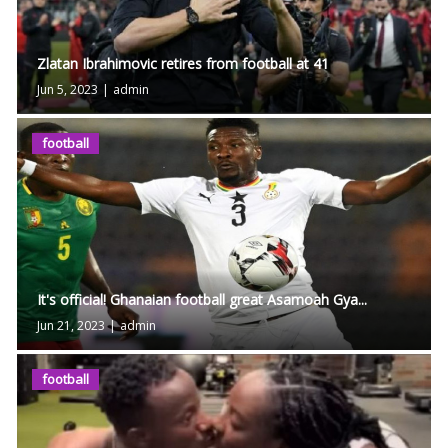
Zlatan Ibrahimovic retires from football at 41
Jun 5, 2023
|
admin
football
It's official! Ghanaian football great Asamoah Gya...
Jun 21, 2023
|
admin
football