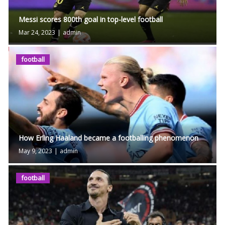
Messi scores 800th goal in top-level football
Mar 24, 2023
|
admin
football
How Erling Haaland became a footballing phenomenon
May 9, 2023
|
admin
football