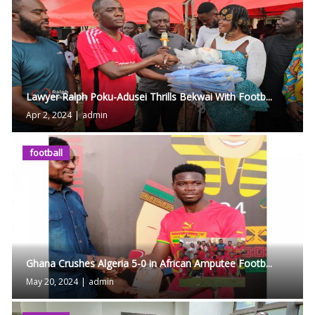
Lawyer Ralph Poku-Adusei Thrills Bekwai With Footb...
Apr 2, 2024
|
admin
football
Ghana Crushes Algeria 5-0 in African Amputee Footb...
May 20, 2024
|
admin