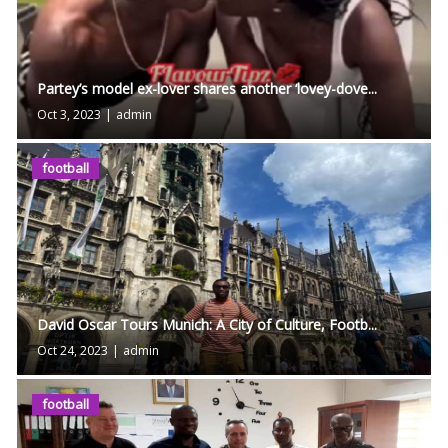
Partey’s model ex-lover shares another ‘lovey-dove...
Oct 3, 2023
|
admin
football
David Oscar Tours Munich: A City of Culture, Footb...
Oct 24, 2023
|
admin
football