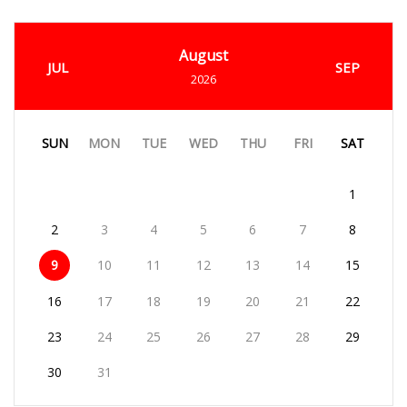
August
JUL
SEP
2026
SUN
MON
TUE
WED
THU
FRI
SAT
1
2
3
4
5
6
7
8
9
10
11
12
13
14
15
16
17
18
19
20
21
22
23
24
25
26
27
28
29
30
31