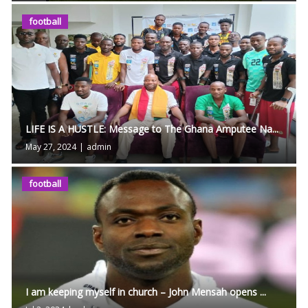
football
LIFE IS A HUSTLE: Message to The Ghana Amputee Na...
May 27, 2024
|
admin
football
I am keeping myself in church – John Mensah opens ...