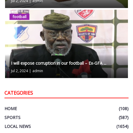
Jul 2, 2024
|
admin
football
I will expose corruption in our football – Ex-GFA ...
Jul 2, 2024
|
admin
CATEGORIES
HOME
(108)
SPORTS
(587)
LOCAL NEWS
(1654)