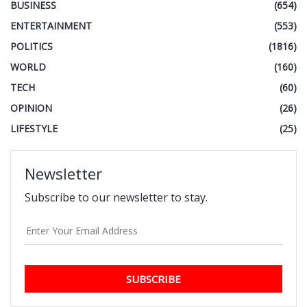
BUSINESS
(654)
ENTERTAINMENT
(553)
POLITICS
(1816)
WORLD
(160)
TECH
(60)
OPINION
(26)
LIFESTYLE
(25)
Newsletter
Subscribe to our newsletter to stay.
SUBSCRIBE