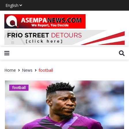
Home
News
football
football