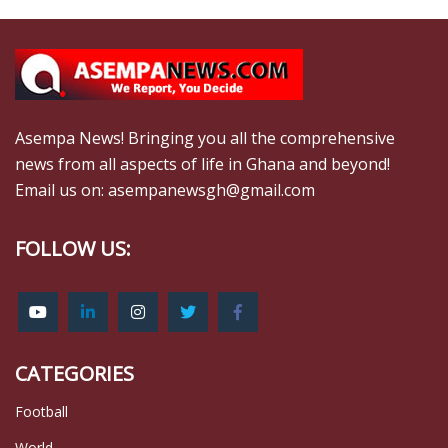
Asempa News! Bringing you all the comprehensive
news from all aspects of life in Ghana and beyond!
Email us on: asempanewsgh@gmail.com
FOLLOW US:
CATEGORIES
Football
World