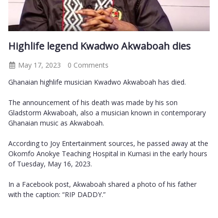
Highlife legend Kwadwo Akwaboah dies
May 17, 2023
0 Comments
Ghanaian highlife musician Kwadwo Akwaboah has died.
The announcement of his death was made by his son
Gladstorm Akwaboah, also a musician known in contemporary
Ghanaian music as Akwaboah.
According to Joy Entertainment sources, he passed away at the
Okomfo Anokye Teaching Hospital in Kumasi in the early hours
of Tuesday, May 16, 2023.
In a Facebook post, Akwaboah shared a photo of his father
with the caption: “RIP DADDY.”