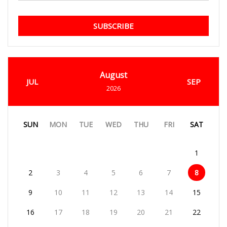
SUBSCRIBE
August
JUL
SEP
2026
SUN
MON
TUE
WED
THU
FRI
SAT
1
2
3
4
5
6
7
8
9
10
11
12
13
14
15
16
17
18
19
20
21
22