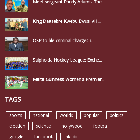
Meet sergeant Randy Adams: The...
King Daasebre Kwebu Ewusi VII ...
OSP to file criminal charges i...
Salpholda Hockey League; Exche...
Malta Guinness Women's Premier...
TAGS
sports
national
worlds
popular
politics
election
science
hollywood
football
google
facebook
linkedin