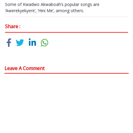
Some of Kwadwo Akwaboah’s popular songs are
‘Awerekyekyere’, ‘Hini Me’, among others.
Share :
Leave A Comment