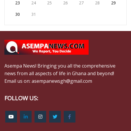
23
24
25
26
27
28
29
30
31
Asempa News! Bringing you all the comprehensive
news from all aspects of life in Ghana and beyond!
Email us on: asempanewsgh@gmail.com
FOLLOW US: