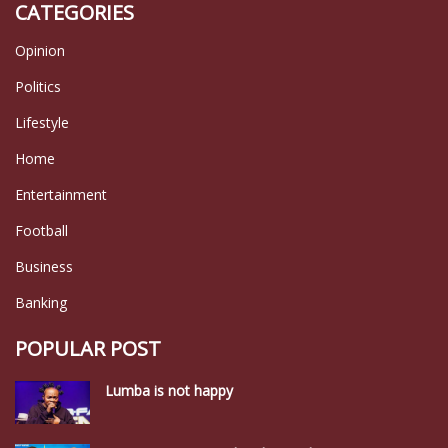
CATEGORIES
Opinion
Politics
Lifestyle
Home
Entertainment
Football
Business
Banking
POPULAR POST
Lumba is not happy