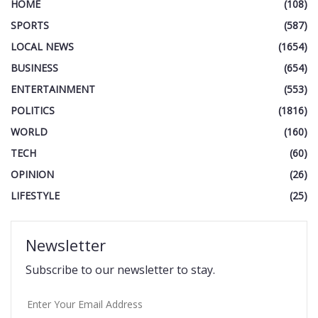
HOME
(108)
SPORTS
(587)
LOCAL NEWS
(1654)
BUSINESS
(654)
ENTERTAINMENT
(553)
POLITICS
(1816)
WORLD
(160)
TECH
(60)
OPINION
(26)
LIFESTYLE
(25)
Newsletter
Subscribe to our newsletter to stay.