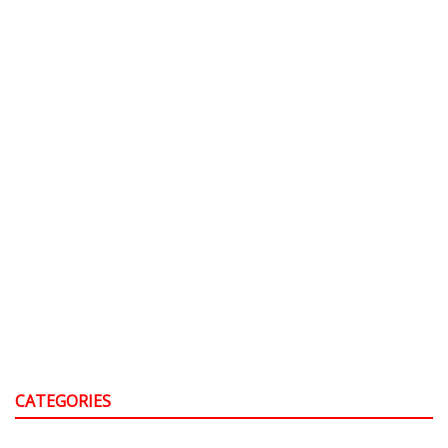
CATEGORIES