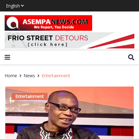
Home
News
Entertainment
Entertainment