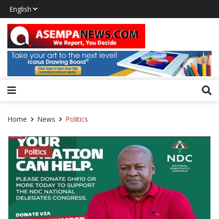
Home
News
Politics
Politics