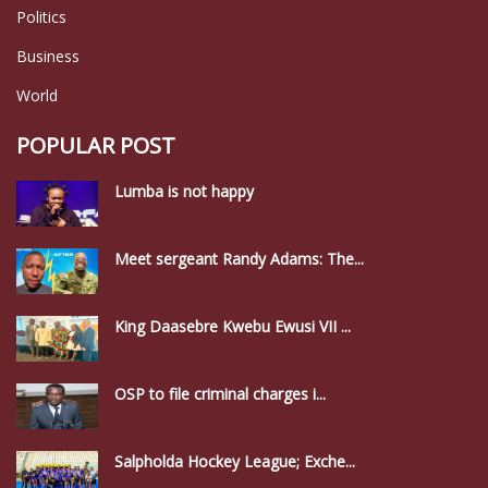
Politics
Business
World
POPULAR POST
Lumba is not happy
Meet sergeant Randy Adams: The...
King Daasebre Kwebu Ewusi VII ...
OSP to file criminal charges i...
Salpholda Hockey League; Exche...