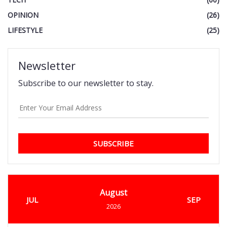
OPINION
(26)
LIFESTYLE
(25)
Newsletter
Subscribe to our newsletter to stay.
SUBSCRIBE
August
JUL
SEP
2026