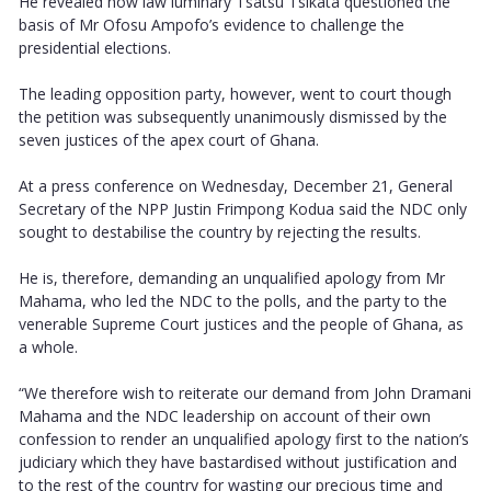
He revealed how law luminary Tsatsu Tsikata questioned the
basis of Mr Ofosu Ampofo’s evidence to challenge the
presidential elections.
The leading opposition party, however, went to court though
the petition was subsequently unanimously dismissed by the
seven justices of the apex court of Ghana.
At a press conference on Wednesday, December 21, General
Secretary of the NPP Justin Frimpong Kodua said the NDC only
sought to destabilise the country by rejecting the results.
He is, therefore, demanding an unqualified apology from Mr
Mahama, who led the NDC to the polls, and the party to the
venerable Supreme Court justices and the people of Ghana, as
a whole.
“We therefore wish to reiterate our demand from John Dramani
Mahama and the NDC leadership on account of their own
confession to render an unqualified apology first to the nation’s
judiciary which they have bastardised without justification and
to the rest of the country for wasting our precious time and