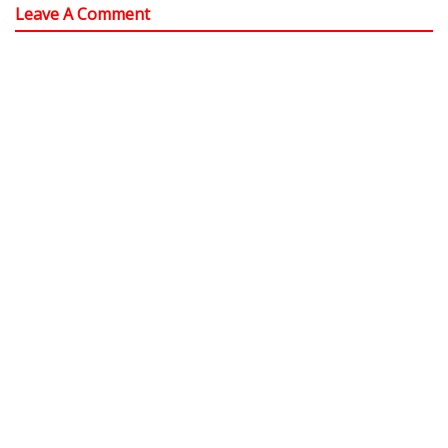
Leave A Comment