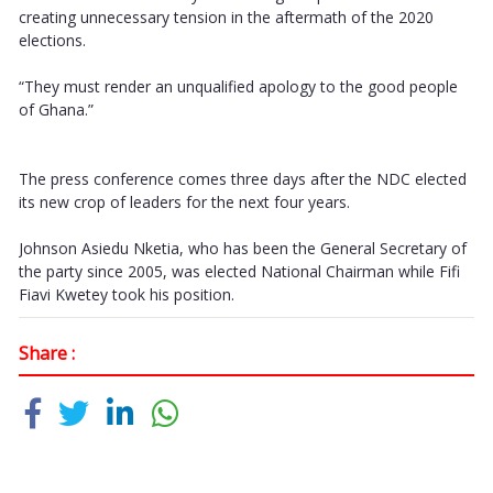
creating unnecessary tension in the aftermath of the 2020
elections.
“They must render an unqualified apology to the good people
of Ghana.”
The press conference comes three days after the NDC elected
its new crop of leaders for the next four years.
Johnson Asiedu Nketia, who has been the General Secretary of
the party since 2005, was elected National Chairman while Fifi
Fiavi Kwetey took his position.
Share :