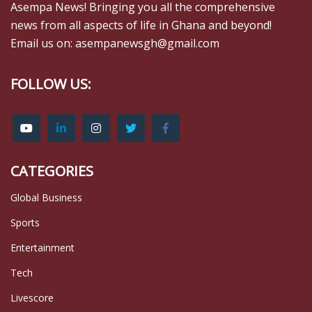
Asempa News! Bringing you all the comprehensive
news from all aspects of life in Ghana and beyond!
Email us on: asempanewsgh@gmail.com
FOLLOW US:
CATEGORIES
Global Business
Sports
Entertainment
Tech
Livescore