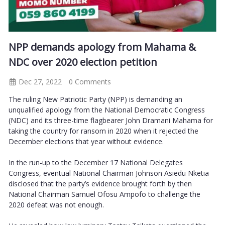
NPP demands apology from Mahama &
NDC over 2020 election petition
Dec 27, 2022
0 Comments
The ruling New Patriotic Party (NPP) is demanding an
unqualified apology from the National Democratic Congress
(NDC) and its three-time flagbearer John Dramani Mahama for
taking the country for ransom in 2020 when it rejected the
December elections that year without evidence.
In the run-up to the December 17 National Delegates
Congress, eventual National Chairman Johnson Asiedu Nketia
disclosed that the party’s evidence brought forth by then
National Chairman Samuel Ofosu Ampofo to challenge the
2020 defeat was not enough.