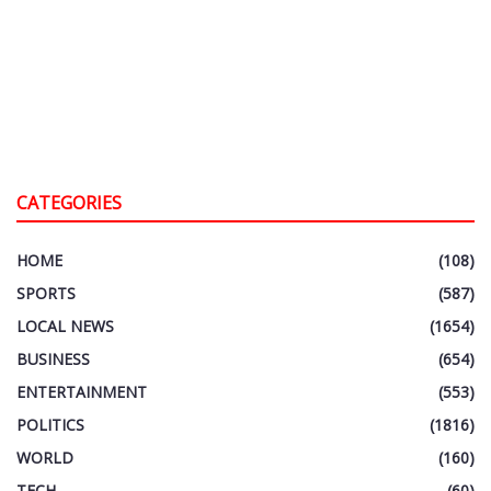
CATEGORIES
HOME
(108)
SPORTS
(587)
LOCAL NEWS
(1654)
BUSINESS
(654)
ENTERTAINMENT
(553)
POLITICS
(1816)
WORLD
(160)
TECH
(60)