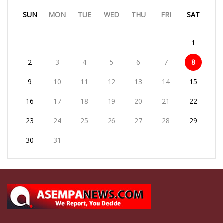
SUN
MON
TUE
WED
THU
FRI
SAT
1
2
3
4
5
6
7
8
9
10
11
12
13
14
15
16
17
18
19
20
21
22
23
24
25
26
27
28
29
30
31