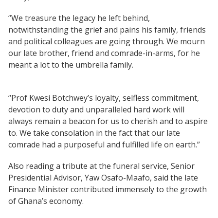
“We treasure the legacy he left behind,
notwithstanding the grief and pains his family, friends
and political colleagues are going through. We mourn
our late brother, friend and comrade-in-arms, for he
meant a lot to the umbrella family.
“Prof Kwesi Botchwey’s loyalty, selfless commitment,
devotion to duty and unparalleled hard work will
always remain a beacon for us to cherish and to aspire
to. We take consolation in the fact that our late
comrade had a purposeful and fulfilled life on earth.”
Also reading a tribute at the funeral service, Senior
Presidential Advisor, Yaw Osafo-Maafo, said the late
Finance Minister contributed immensely to the growth
of Ghana’s economy.