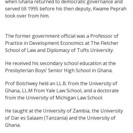
when Ghana returned to democratic governance and
served till 1995 before his then deputy, Kwame Peprah
took over from him.
The former government official was a Professor of
Practice in Development Economics at The Fletcher
School of Law and Diplomacy of Tufts University.
He received his secondary school education at the
Presbyterian Boys’ Senior High School in Ghana.
Prof Botchwey held an LL.B. from the University of
Ghana, LL.M from Yale Law School, and a doctorate
from the University of Michigan Law School.
He taught at the University of Zambia, the University
of Dar es Salaam (Tanzania) and the University of
Ghana.