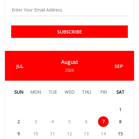
SUBSCRIBE
August
JUL
SEP
2026
SUN
MON
TUE
WED
THU
FRI
SAT
1
2
3
4
5
6
7
8
9
10
11
12
13
14
15