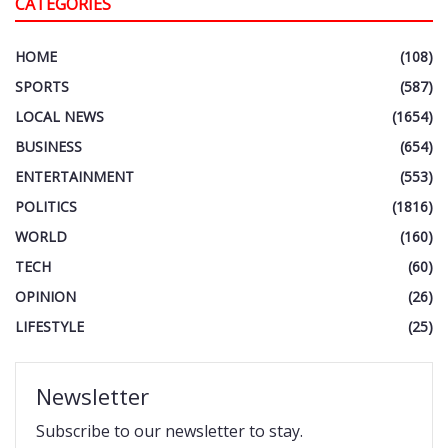
CATEGORIES
HOME
(108)
SPORTS
(587)
LOCAL NEWS
(1654)
BUSINESS
(654)
ENTERTAINMENT
(553)
POLITICS
(1816)
WORLD
(160)
TECH
(60)
OPINION
(26)
LIFESTYLE
(25)
Newsletter
Subscribe to our newsletter to stay.