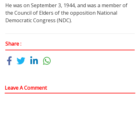
He was on September 3, 1944, and was a member of
the Council of Elders of the opposition National
Democratic Congress (NDC).
Share :
Leave A Comment