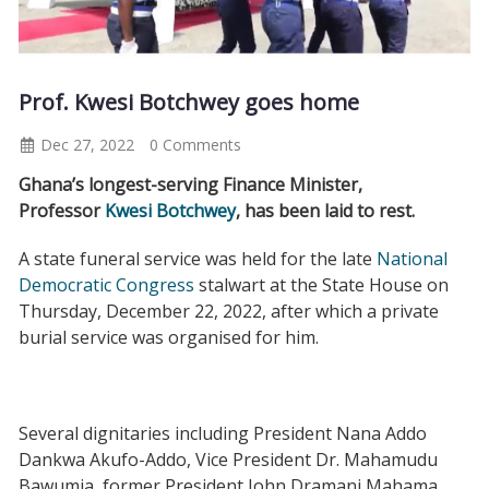
Prof. Kwesi Botchwey goes home
Dec 27, 2022
0 Comments
Ghana’s longest-serving Finance Minister,
Professor
Kwesi Botchwey
, has been laid to rest.
A state funeral service was held for the late
National
Democratic Congress
stalwart at the State House on
Thursday, December 22, 2022, after which a private
burial service was organised for him.
Several dignitaries including President Nana Addo
Dankwa Akufo-Addo, Vice President Dr. Mahamudu
Bawumia, former President John Dramani Mahama,