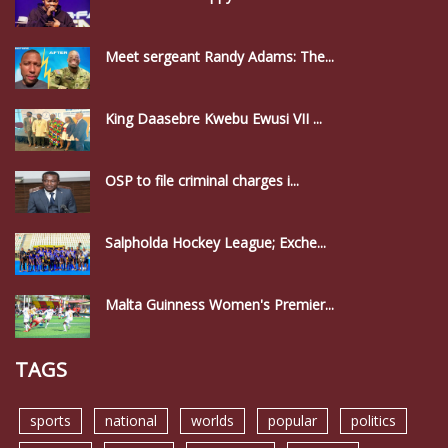
Meet sergeant Randy Adams: The...
King Daasebre Kwebu Ewusi VII ...
OSP to file criminal charges i...
Salpholda Hockey League; Exche...
Malta Guinness Women's Premier...
TAGS
sports
national
worlds
popular
politics