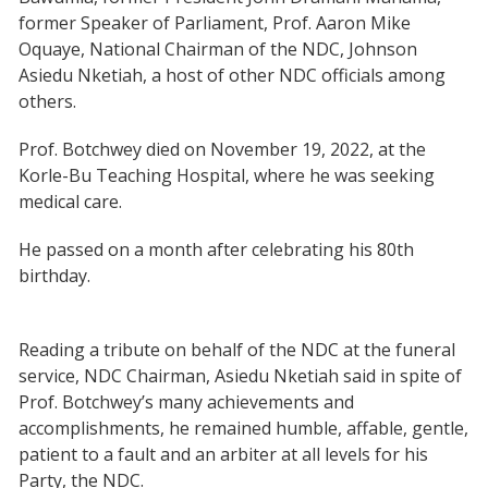
former Speaker of Parliament, Prof. Aaron Mike
Oquaye, National Chairman of the NDC, Johnson
Asiedu Nketiah, a host of other NDC officials among
others.
Prof. Botchwey died on November 19, 2022, at the
Korle-Bu Teaching Hospital, where he was seeking
medical care.
He passed on a month after celebrating his 80th
birthday.
Reading a tribute on behalf of the NDC at the funeral
service, NDC Chairman, Asiedu Nketiah said in spite of
Prof. Botchwey’s many achievements and
accomplishments, he remained humble, affable, gentle,
patient to a fault and an arbiter at all levels for his
Party, the NDC.