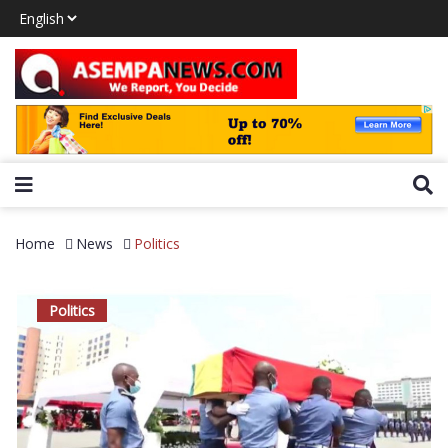
Home
News
Politics
Politics