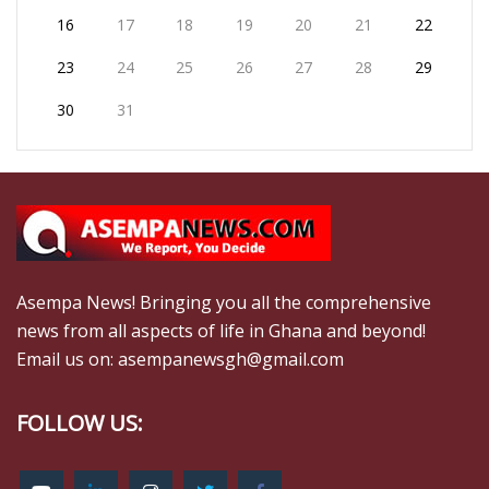
16
17
18
19
20
21
22
23
24
25
26
27
28
29
30
31
Asempa News! Bringing you all the comprehensive
news from all aspects of life in Ghana and beyond!
Email us on: asempanewsgh@gmail.com
FOLLOW US: