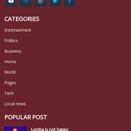
CATEGORIES
Entertainment
Politics
Business
Home
World
Pages
Tech
Local news
POPULAR POST
Lumba is not happy