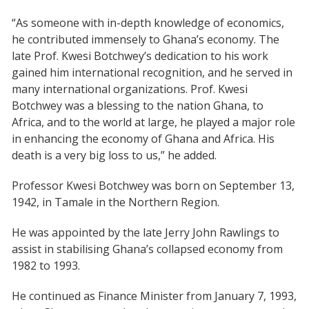
“As someone with in-depth knowledge of economics,
he contributed immensely to Ghana’s economy. The
late Prof. Kwesi Botchwey’s dedication to his work
gained him international recognition, and he served in
many international organizations. Prof. Kwesi
Botchwey was a blessing to the nation Ghana, to
Africa, and to the world at large, he played a major role
in enhancing the economy of Ghana and Africa. His
death is a very big loss to us,” he added.
Professor Kwesi Botchwey was born on September 13,
1942, in Tamale in the Northern Region.
He was appointed by the late Jerry John Rawlings to
assist in stabilising Ghana’s collapsed economy from
1982 to 1993.
He continued as Finance Minister from January 7, 1993,