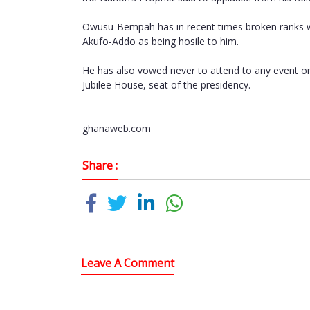
Owusu-Bempah has in recent times broken ranks wit
Akufo-Addo as being hosile to him.
He has also vowed never to attend to any event on 
Jubilee House, seat of the presidency.
ghanaweb.com
Share :
Leave A Comment