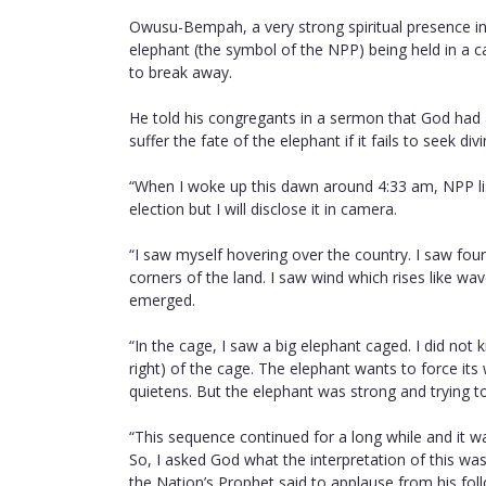
Owusu-Bempah, a very strong spiritual presence in 
elephant (the symbol of the NPP) being held in a 
to break away.
He told his congregants in a sermon that God had 
suffer the fate of the elephant if it fails to seek di
“When I woke up this dawn around 4:33 am, NPP list
election but I will disclose it in camera.
“I saw myself hovering over the country. I saw four
corners of the land. I saw wind which rises like wa
emerged.
“In the cage, I saw a big elephant caged. I did not
right) of the cage. The elephant wants to force its 
quietens. But the elephant was strong and trying to
“This sequence continued for a long while and it w
So, I asked God what the interpretation of this was 
the Nation’s Prophet said to applause from his fol