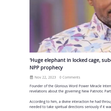
'Huge elephant in locked cage, su
NPP prophecy
Nov 22, 2023
0 Comments
Founder of the Glorious Word Power Miracle Inte
revelations about the governing New Patriotic Part
According to him, a divine interaction he had thr
needed to take spiritual directions seriously if it 