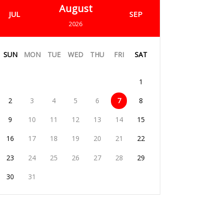
August
JUL
SEP
2026
SUN
MON
TUE
WED
THU
FRI
SAT
1
2
3
4
5
6
7
8
9
10
11
12
13
14
15
16
17
18
19
20
21
22
23
24
25
26
27
28
29
30
31