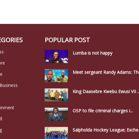
EGORIES
POPULAR POST
ss
Lumba is not happy
ore
Meet sergeant Randy Adams: The
le
 Business
King Daasebre Kwebu Ewusi VII ..
ainment
OSP to file criminal charges i...
ll
g
Salpholda Hockey League; Exche.