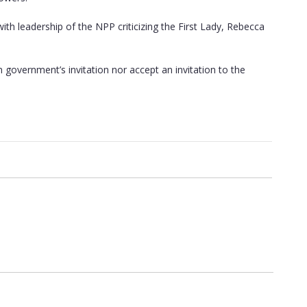
h leadership of the NPP criticizing the First Lady, Rebecca
government’s invitation nor accept an invitation to the