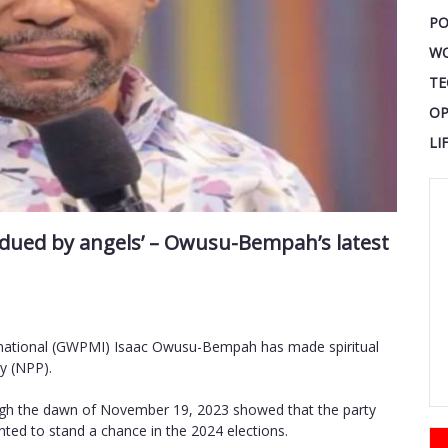
PO
W
TE
OP
LI
bdued by angels’ – Owusu-Bempah’s latest
rnational (GWPMI) Isaac Owusu-Bempah has made spiritual
y (NPP).
ough the dawn of November 19, 2023 showed that the party
wanted to stand a chance in the 2024 elections.