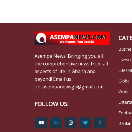
CAT
Busine
Asempa News! Bringing you all
Livesc
the comprehensive news from all
Lifesty
aspects of life in Ghana and
beyond! Email us
Global
on: asempanewsgh@gmail.com
World
Entert
FOLLOW US:
Footba
Bankin