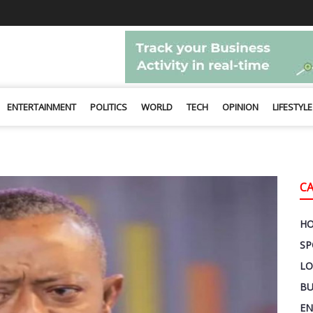
ENTERTAINMENT
POLITICS
WORLD
TECH
OPINION
LIFESTYLE
C
H
SP
LO
BU
EN