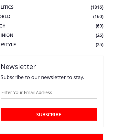
LITICS
(1816)
ORLD
(160)
CH
(60)
INION
(26)
FESTYLE
(25)
Newsletter
Subscribe to our newsletter to stay.
SUBSCRIBE