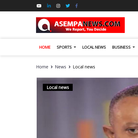
HOME
SPORTS
LOCAL NEWS
BUSINESS
Home
News
Local news
Local news