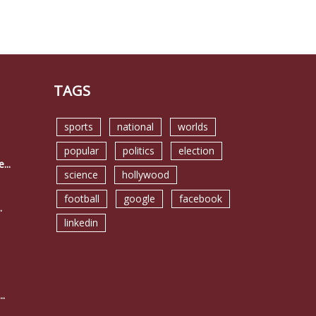
TAGS
sports
national
worlds
popular
politics
election
...
science
hollywood
football
google
facebook
.
linkedin
..