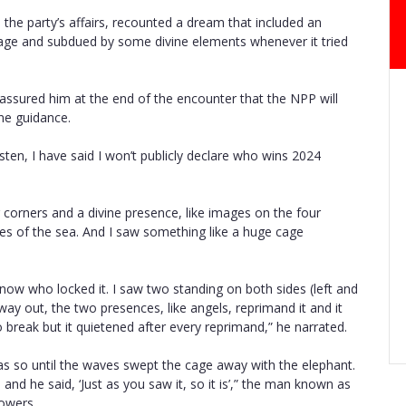
the party’s affairs, recounted a dream that included an
cage and subdued by some divine elements whenever it tried
assured him at the end of the encounter that the NPP will
vine guidance.
en, I have said I won’t publicly declare who wins 2024
 corners and a divine presence, like images on the four
ves of the sea. And I saw something like a huge cage
 know who locked it. I saw two standing on both sides (left and
way out, the two presences, like angels, reprimand it and it
 break but it quietened after every reprimand,” he narrated.
as so until the waves swept the cage away with the elephant.
and he said, ‘Just as you saw it, so it is’,” the man known as
lowers.