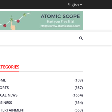
ATEGORIES
OME
(108)
ORTS
(587)
CAL NEWS
(1654)
SINESS
(654)
TERTAINMENT
(553)