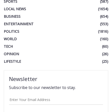
SPORTS
(587)
LOCAL NEWS
(1654)
BUSINESS
(654)
ENTERTAINMENT
(553)
POLITICS
(1816)
WORLD
(160)
TECH
(60)
OPINION
(26)
LIFESTYLE
(25)
Newsletter
Subscribe to our newsletter to stay.