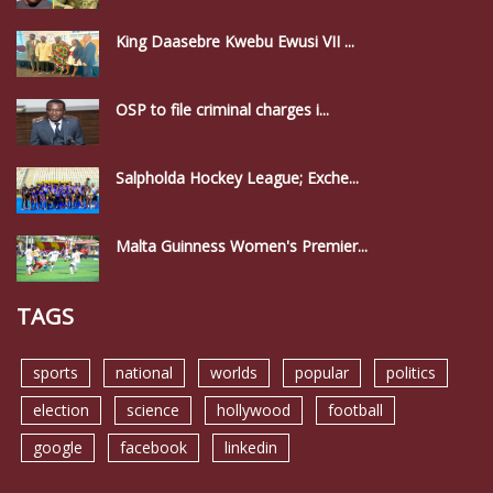
King Daasebre Kwebu Ewusi VII ...
OSP to file criminal charges i...
Salpholda Hockey League; Exche...
Malta Guinness Women's Premier...
TAGS
sports
national
worlds
popular
politics
election
science
hollywood
football
google
facebook
linkedin