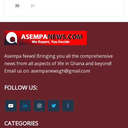
30
31
Asempa News! Bringing you all the comprehensive
news from all aspects of life in Ghana and beyond!
Email us on: asempanewsgh@gmail.com
FOLLOW US:
CATEGORIES