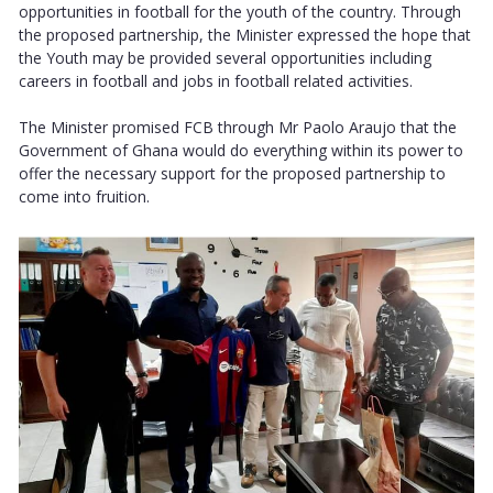
opportunities in football for the youth of the country. Through
the proposed partnership, the Minister expressed the hope that
the Youth may be provided several opportunities including
careers in football and jobs in football related activities.
The Minister promised FCB through Mr Paolo Araujo that the
Government of Ghana would do everything within its power to
offer the necessary support for the proposed partnership to
come into fruition.