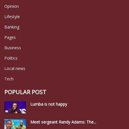
Opinion
Lifestyle
Banking
Pages
Business
Politics
Local news
Tech
POPULAR POST
Lumba is not happy
Meet sergeant Randy Adams: The...