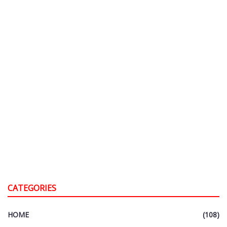
CATEGORIES
HOME
(108)