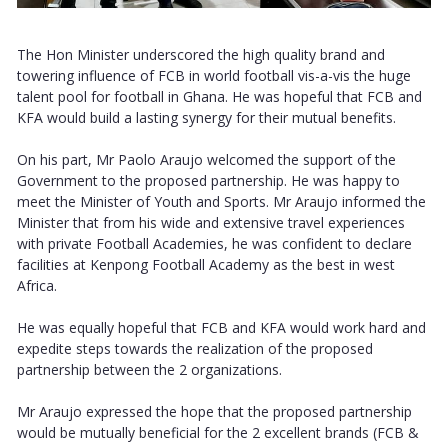
The Hon Minister underscored the high quality brand and
towering influence of FCB in world football vis-a-vis the huge
talent pool for football in Ghana. He was hopeful that FCB and
KFA would build a lasting synergy for their mutual benefits.
On his part, Mr Paolo Araujo welcomed the support of the
Government to the proposed partnership. He was happy to
meet the Minister of Youth and Sports. Mr Araujo informed the
Minister that from his wide and extensive travel experiences
with private Football Academies, he was confident to declare
facilities at Kenpong Football Academy as the best in west
Africa.
He was equally hopeful that FCB and KFA would work hard and
expedite steps towards the realization of the proposed
partnership between the 2 organizations.
Mr Araujo expressed the hope that the proposed partnership
would be mutually beneficial for the 2 excellent brands (FCB &