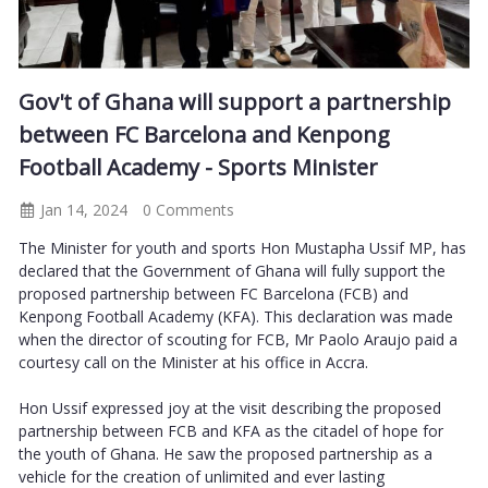
Gov't of Ghana will support a partnership
between FC Barcelona and Kenpong
Football Academy - Sports Minister
Jan 14, 2024
0 Comments
The Minister for youth and sports Hon Mustapha Ussif MP, has
declared that the Government of Ghana will fully support the
proposed partnership between FC Barcelona (FCB) and
Kenpong Football Academy (KFA). This declaration was made
when the director of scouting for FCB, Mr Paolo Araujo paid a
courtesy call on the Minister at his office in Accra.
Hon Ussif expressed joy at the visit describing the proposed
partnership between FCB and KFA as the citadel of hope for
the youth of Ghana. He saw the proposed partnership as a
vehicle for the creation of unlimited and ever lasting