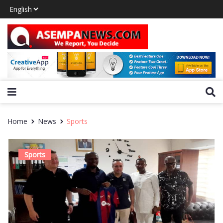
Home
News
Sports
Sports