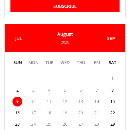
SUBSCRIBE
August
JUL
SEP
2026
SUN
MON
TUE
WED
THU
FRI
SAT
1
2
3
4
5
6
7
8
9
10
11
12
13
14
15
16
17
18
19
20
21
22
23
24
25
26
27
28
29