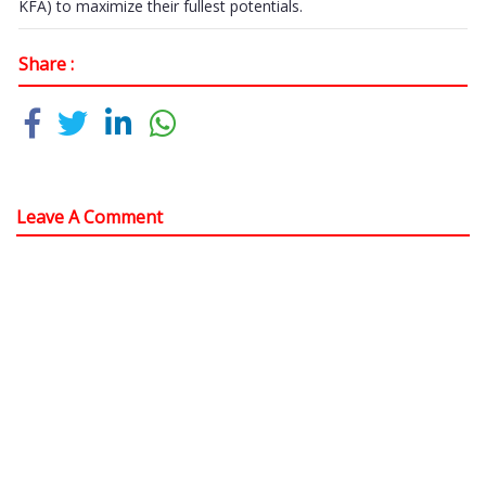
KFA) to maximize their fullest potentials.
Share :
Leave A Comment