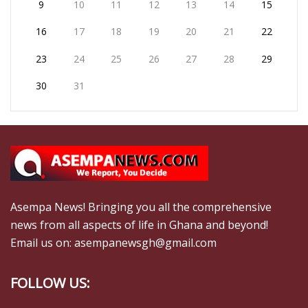
9
10
11
12
13
14
15
16
17
18
19
20
21
22
23
24
25
26
27
28
29
30
31
Asempa News! Bringing you all the comprehensive
news from all aspects of life in Ghana and beyond!
Email us on: asempanewsgh@gmail.com
FOLLOW US: