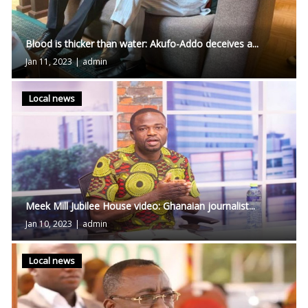
Blood is thicker than water: Akufo-Addo deceives a...
Jan 11, 2023
|
admin
Local news
Meek Mill Jubilee House video: Ghanaian journalist...
Jan 10, 2023
|
admin
Local news