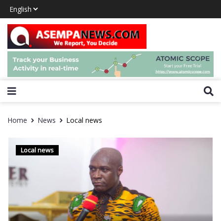
Home
News
Local news
Local news