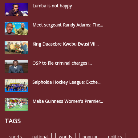
Lumba is not happy
Meet sergeant Randy Adams: The...
King Daasebre Kwebu Ewusi VII ...
OSP to file criminal charges i...
Salpholda Hockey League; Exche...
Malta Guinness Women's Premier...
TAGS
sports
national
worlds
popular
politics