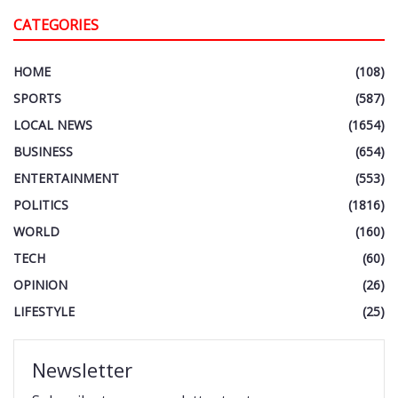
CATEGORIES
HOME
(108)
SPORTS
(587)
LOCAL NEWS
(1654)
BUSINESS
(654)
ENTERTAINMENT
(553)
POLITICS
(1816)
WORLD
(160)
TECH
(60)
OPINION
(26)
LIFESTYLE
(25)
Newsletter