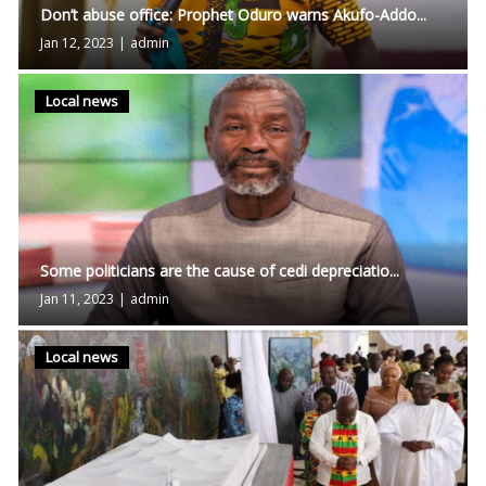
Don’t abuse office: Prophet Oduro warns Akufo-Addo...
Jan 12, 2023
|
admin
Local news
Some politicians are the cause of cedi depreciatio...
Jan 11, 2023
|
admin
Local news