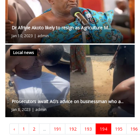
Dr Afriyie Akoto likely to resign as Agriculture M...
Jan 10, 2023
|
admin
Local news
Prosecutors await AG’s advice on businessman who a...
Jan 8, 2023
|
admin
‹
1
2
...
191
192
193
194
195
196