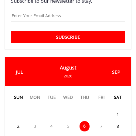
Subscribe to our newsletter to stay.
SUBSCRIBE
August
JUL
SEP
2026
SUN
MON
TUE
WED
THU
FRI
SAT
1
2
3
4
5
6
7
8