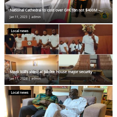
National Cathedral to cost over GH¢1bn not $400M –...
Jan 11, 2023
|
admin
Local news
Meek Mill’s video at Jubilee House major security ...
Jan 11, 2023
|
admin
Local news