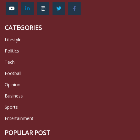
CATEGORIES
Lifestyle
Politics
Tech
Football
Opinion
Business
Sports
Entertainment
POPULAR POST