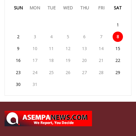
SUN
MON
TUE
WED
THU
FRI
SAT
1
2
3
4
5
6
7
8
9
10
11
12
13
14
15
16
17
18
19
20
21
22
23
24
25
26
27
28
29
30
31