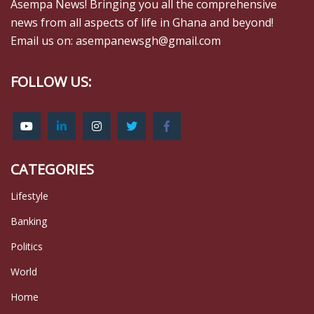
Asempa News! Bringing you all the comprehensive
news from all aspects of life in Ghana and beyond!
Email us on: asempanewsgh@gmail.com
FOLLOW US:
CATEGORIES
Lifestyle
Banking
Politics
World
Home