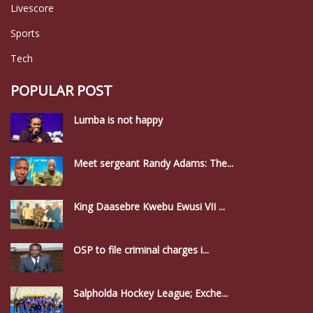
Livescore
Sports
Tech
POPULAR POST
Lumba is not happy
Meet sergeant Randy Adams: The...
King Daasebre Kwebu Ewusi VII ...
OSP to file criminal charges i...
Salpholda Hockey League; Exche...