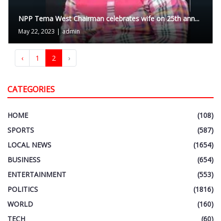
NPP Tema West Chairman celebrates wife on 25th ann...
May 22, 2023
|
admin
‹
1
2
›
CATEGORIES
HOME
(108)
SPORTS
(587)
LOCAL NEWS
(1654)
BUSINESS
(654)
ENTERTAINMENT
(553)
POLITICS
(1816)
WORLD
(160)
TECH
(60)