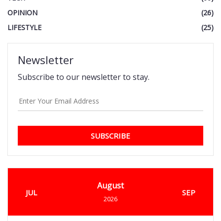
OPINION
(26)
LIFESTYLE
(25)
Newsletter
Subscribe to our newsletter to stay.
SUBSCRIBE
August
JUL
SEP
2026