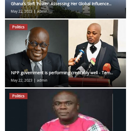
Ghana's Soft Power: Assessing Her Global Influence...
May 22, 2023
|
admin
Politics
NPP government is performing creditably well - Tem...
May 22, 2023
|
admin
Politics