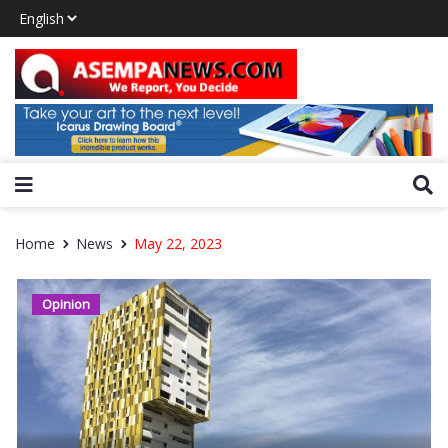
Home
News
May 22, 2023
Opinion